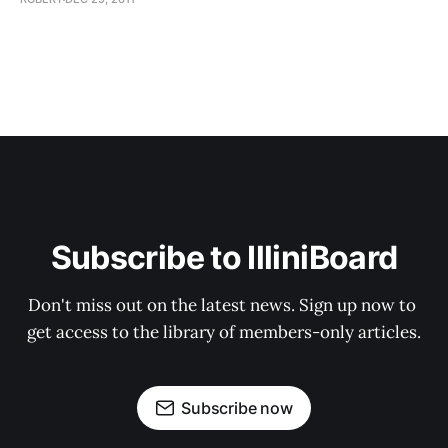
Subscribe to IlliniBoard
Don't miss out on the latest news. Sign up now to 
get access to the library of members-only articles.
Subscribe now