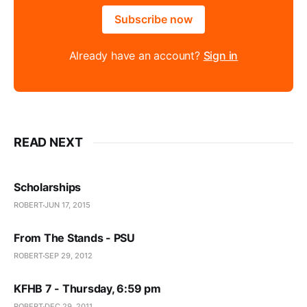
Subscribe now
Already have an account?
Sign in
READ NEXT
Scholarships
ROBERT
JUN 17, 2015
From The Stands - PSU
ROBERT
SEP 29, 2012
KFHB 7 - Thursday, 6:59 pm
ROBERT
DEC 29, 2011