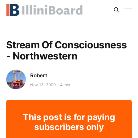
Stream Of Consciousness
- Northwestern
Robert
Nov 13, 2009
4 min
This post is for paying
subscribers only