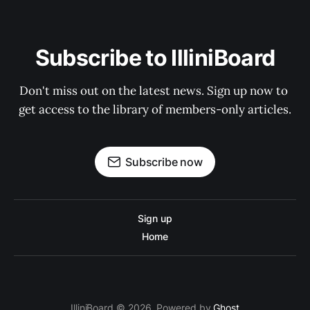
Subscribe to IlliniBoard
Don't miss out on the latest news. Sign up now to 
get access to the library of members-only articles.
Subscribe now
Sign up
Home
IlliniBoard © 2026. Powered by
Ghost