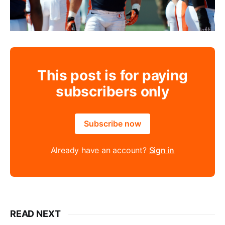
This post is for paying
subscribers only
Subscribe now
Already have an account?
Sign in
READ NEXT