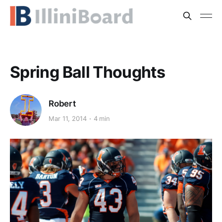
Spring Ball Thoughts
Robert
Mar 11, 2014
4 min