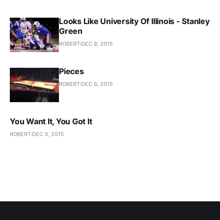
Looks Like University Of Illinois - Stanley
Green
ROBERT
DEC 8, 2015
Pieces
ROBERT
DEC 6, 2015
You Want It, You Got It
ROBERT
DEC 5, 2015