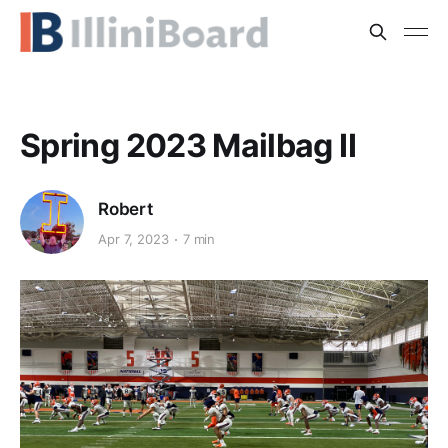
Spring 2023 Mailbag II
Robert
Apr 7, 2023
7 min