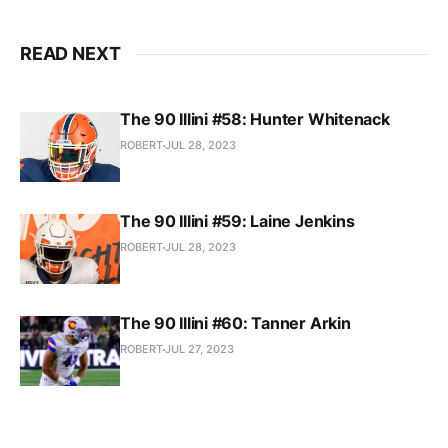
READ NEXT
The 90 Illini #58: Hunter Whitenack
ROBERT
JUL 28, 2023
The 90 Illini #59: Laine Jenkins
ROBERT
JUL 28, 2023
The 90 Illini #60: Tanner Arkin
ROBERT
JUL 27, 2023