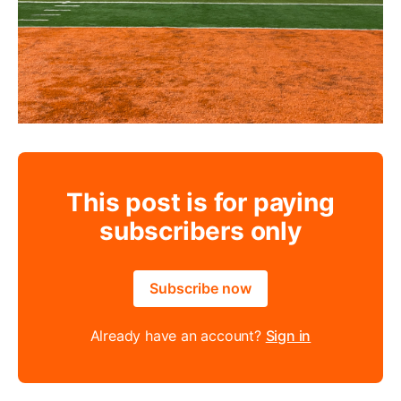
This post is for paying
subscribers only
Subscribe now
Already have an account?
Sign in