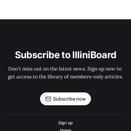
Subscribe to IlliniBoard
Don't miss out on the latest news. Sign up now to 
get access to the library of members-only articles.
Subscribe now
Sign up
Home