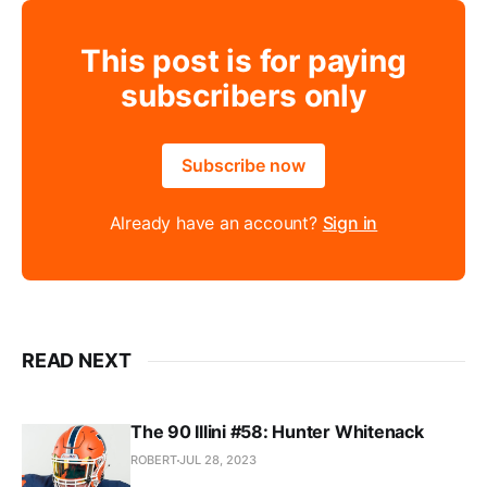
This post is for paying
subscribers only
Subscribe now
Already have an account?
Sign in
READ NEXT
The 90 Illini #58: Hunter Whitenack
ROBERT
JUL 28, 2023