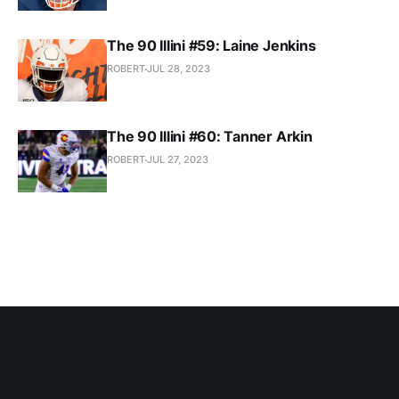
The 90 Illini #59: Laine Jenkins
ROBERT
JUL 28, 2023
The 90 Illini #60: Tanner Arkin
ROBERT
JUL 27, 2023