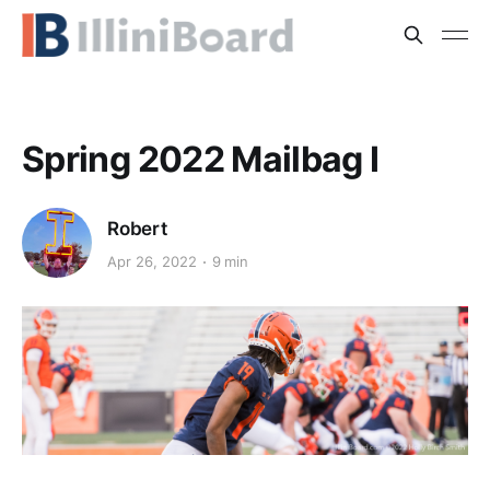
Spring 2022 Mailbag I
Robert
Apr 26, 2022
9 min