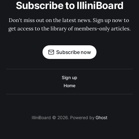
Subscribe to IlliniBoard
Don't miss out on the latest news. Sign up now to 
get access to the library of members-only articles.
Subscribe now
Sign up
Home
IlliniBoard © 2026. Powered by
Ghost