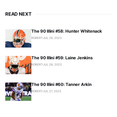
READ NEXT
The 90 Illini #58: Hunter Whitenack
ROBERT
JUL 28, 2023
The 90 Illini #59: Laine Jenkins
ROBERT
JUL 28, 2023
The 90 Illini #60: Tanner Arkin
ROBERT
JUL 27, 2023