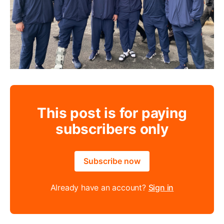
This post is for paying
subscribers only
Subscribe now
Already have an account?
Sign in