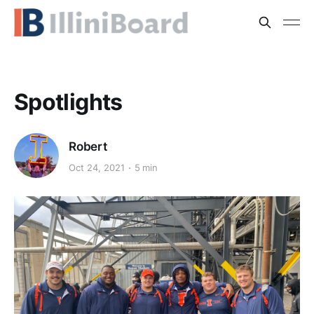
Spotlights
Robert
Oct 24, 2021
5 min