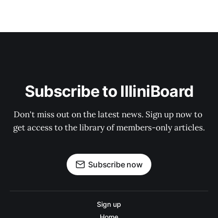
Subscribe to IlliniBoard
Don't miss out on the latest news. Sign up now to 
get access to the library of members-only articles.
Subscribe now
Sign up
Home