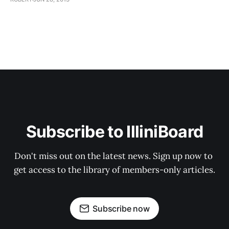
Subscribe to IlliniBoard
Don't miss out on the latest news. Sign up now to 
get access to the library of members-only articles.
Subscribe now