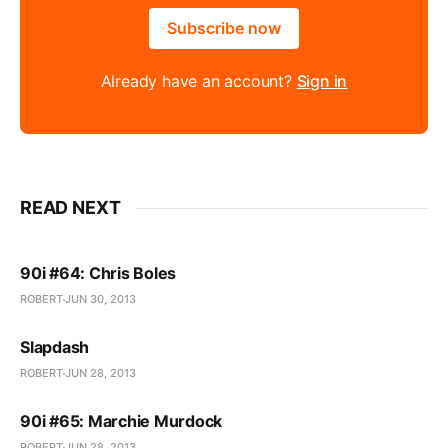
Subscribe now
Already have an account?
Sign in
READ NEXT
90i #64: Chris Boles
ROBERT
JUN 30, 2013
Slapdash
ROBERT
JUN 28, 2013
90i #65: Marchie Murdock
ROBERT
JUN 28, 2013