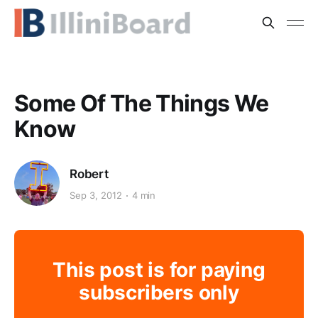
Some Of The Things We
Know
Robert
Sep 3, 2012
4 min
This post is for paying
subscribers only