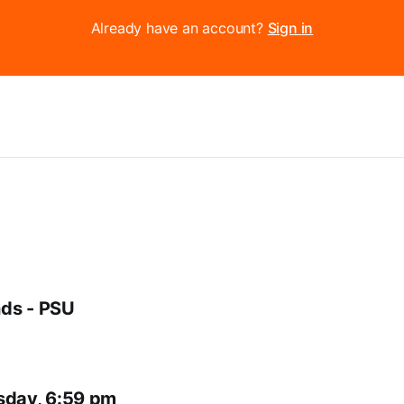
Already have an account?
Sign in
ds - PSU
sday, 6:59 pm