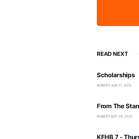
READ NEXT
Scholarships
ROBERT
JUN 17, 2015
From The Stan
ROBERT
SEP 29, 2012
KFHB 7 - Thur