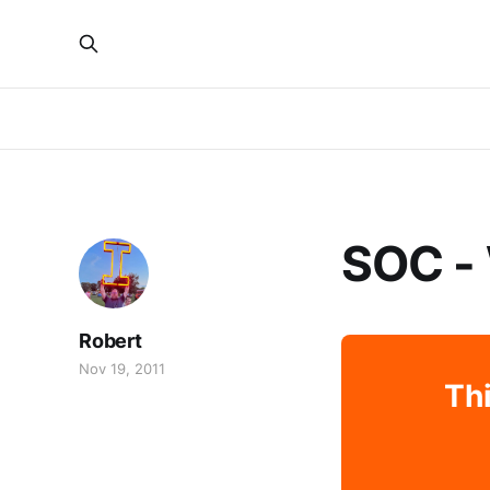
SOC -
Robert
Nov 19, 2011
Thi