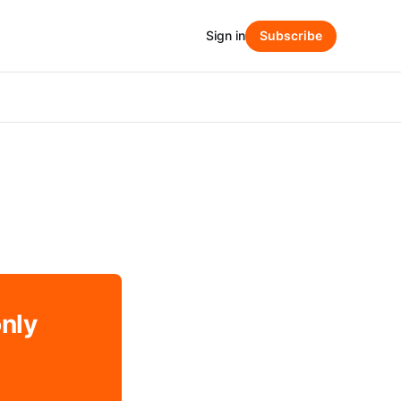
Sign in
Subscribe
only