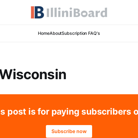
Home
About
Subscription FAQ's
 Wisconsin
s post is for paying subscribers 
Subscribe now