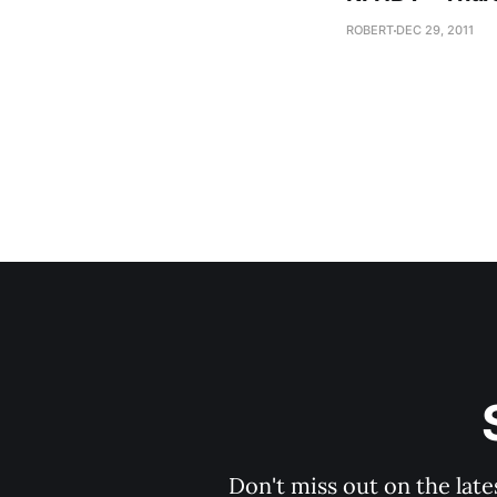
ROBERT
DEC 29, 2011
Don't miss out on the late