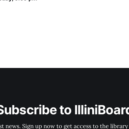
Subscribe to IlliniBoar
st news. Sign up now to get access to the librar