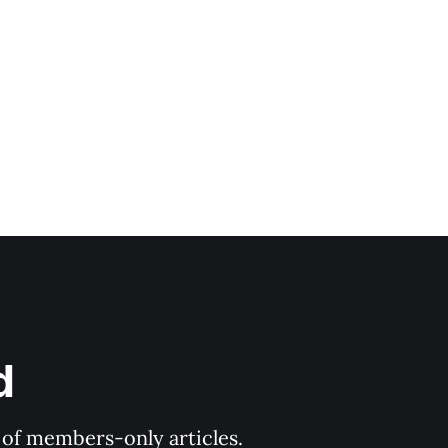
d
y of members-only articles.