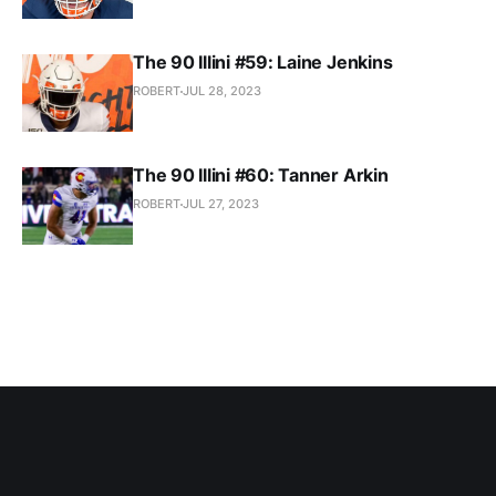
The 90 Illini #59: Laine Jenkins
ROBERT
JUL 28, 2023
The 90 Illini #60: Tanner Arkin
ROBERT
JUL 27, 2023