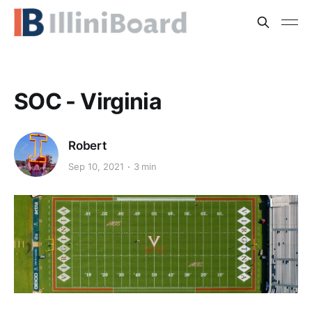
SOC - Virginia
Robert
Sep 10, 2021
3 min