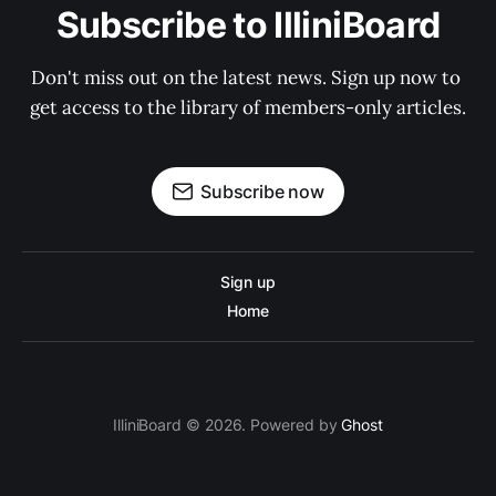
Subscribe to IlliniBoard
Don't miss out on the latest news. Sign up now to 
get access to the library of members-only articles.
Subscribe now
Sign up
Home
IlliniBoard © 2026. Powered by
Ghost