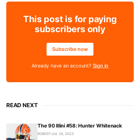
This post is for paying
subscribers only
Subscribe now
Already have an account?
Sign in
READ NEXT
The 90 Illini #58: Hunter Whitenack
ROBERT
JUL 28, 2023