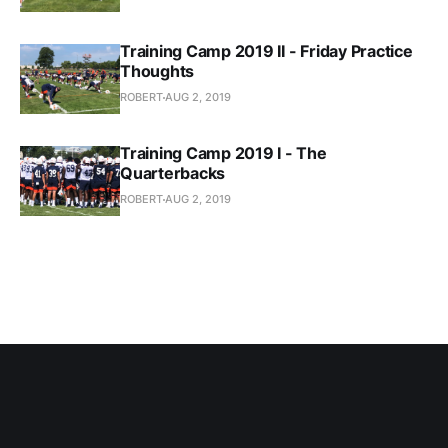
Training Camp 2019 II - Friday Practice
Thoughts
ROBERT
AUG 2, 2019
Training Camp 2019 I - The
Quarterbacks
ROBERT
AUG 2, 2019