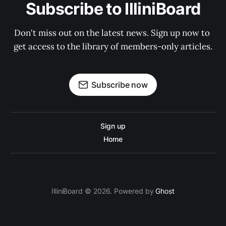
Subscribe to IlliniBoard
Don't miss out on the latest news. Sign up now to 
get access to the library of members-only articles.
Subscribe now
Sign up
Home
IlliniBoard © 2026. Powered by
Ghost