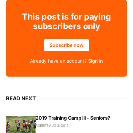
This post is for paying
subscribers only
Subscribe now
Already have an account?
Sign in
READ NEXT
2019 Training Camp III - Seniors?
ROBERT
AUG 3, 2019