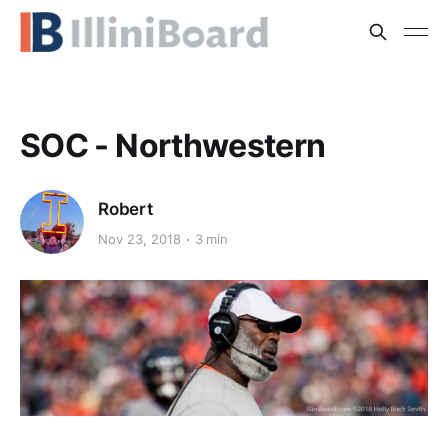
SOC - Northwestern
Robert
Nov 23, 2018
3 min