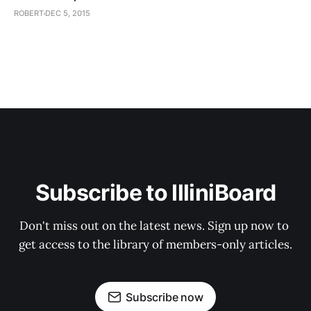
ROBERT
DEC 5, 2015
Subscribe to IlliniBoard
Don't miss out on the latest news. Sign up now to 
get access to the library of members-only articles.
Subscribe now