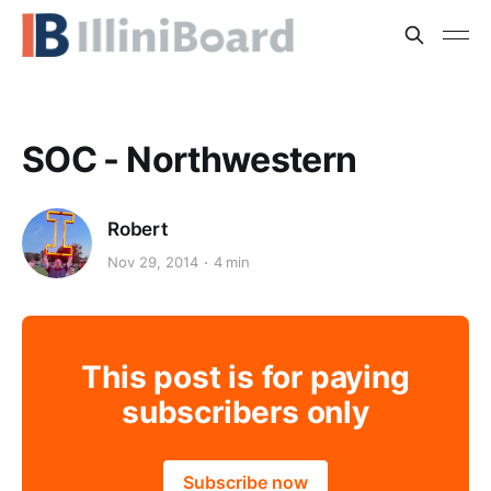
SOC - Northwestern
Robert
Nov 29, 2014
4 min
This post is for paying
subscribers only
Subscribe now