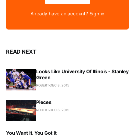
Already have an account?
Sign in
READ NEXT
Looks Like University Of Illinois - Stanley
Green
ROBERT
DEC 8, 2015
Pieces
ROBERT
DEC 6, 2015
You Want It, You Got It