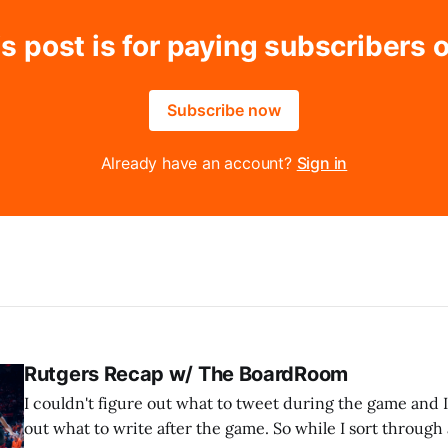
s post is for paying subscribers 
Subscribe now
Already have an account?
Sign in
Rutgers Recap w/ The BoardRoom
I couldn't figure out what to tweet during the game and I
out what to write after the game. So while I sort through al