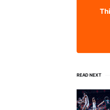
Thi
READ NEXT