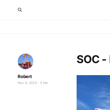
SOC -
Robert
Nov 4, 2023
3 min