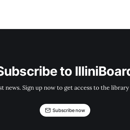
Subscribe to IlliniBoar
st news. Sign up now to get access to the librar
Subscribe now