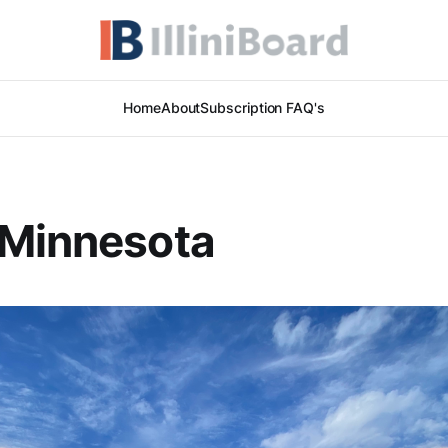
Home
About
Subscription FAQ's
 Minnesota