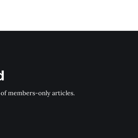
d
y of members-only articles.