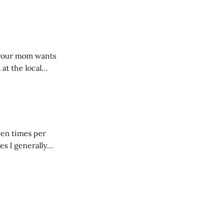
dRoom. This one is
, your mom wants
 at the local
 giant mound of
ven times per
es I generally