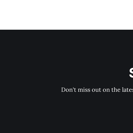
Don't miss out on the late