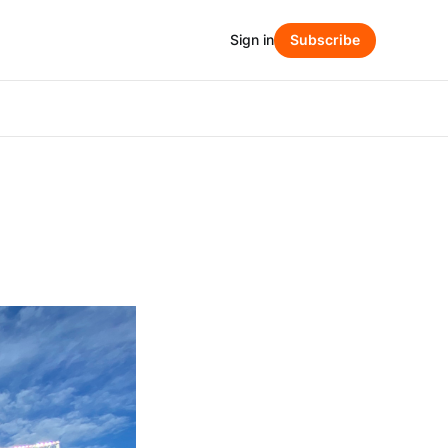
Sign in
Subscribe