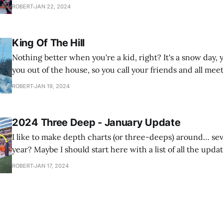
the latest podcast from our basketball podcast, The Boar
ROBERT
JAN 22, 2024
just two
King Of The Hill
Nothing better when you're a kid, right? It's a snow day
you out of the house, so you call your friends and all meet
grocery store parking lot to play King Of The Hill on the
ROBERT
JAN 19, 2024
snow
2024 Three Deep - January Update
I like to make depth charts (or three-deeps) around… se
year? Maybe I should start here with a list of all the updat
make throughout the year. I have this tradition where I'll do a depth chart
ROBERT
JAN 17, 2024
for next year's team