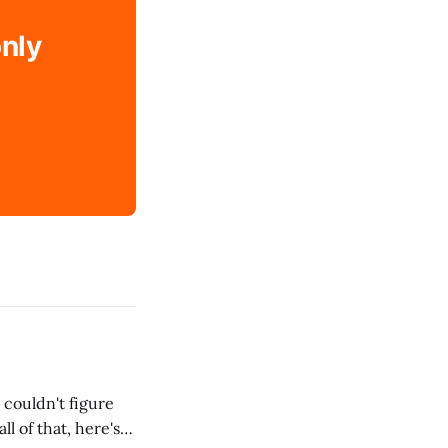
only
 couldn't figure
l of that, here's