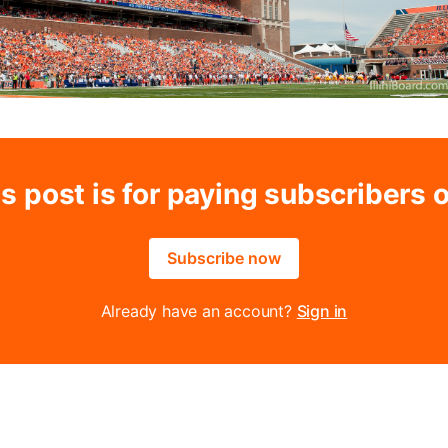
s post is for paying subscribers 
Subscribe now
Already have an account?
Sign in