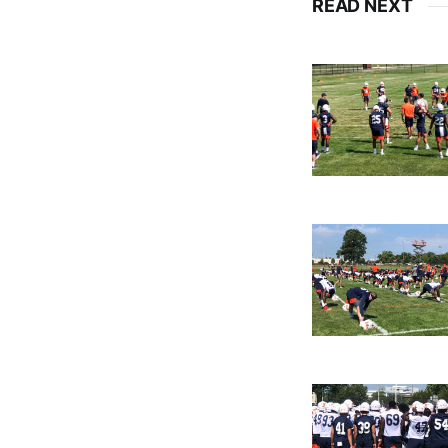
READ NEXT