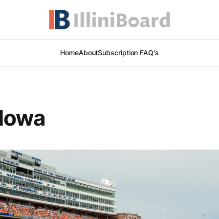
Home
About
Subscription FAQ's
 Iowa