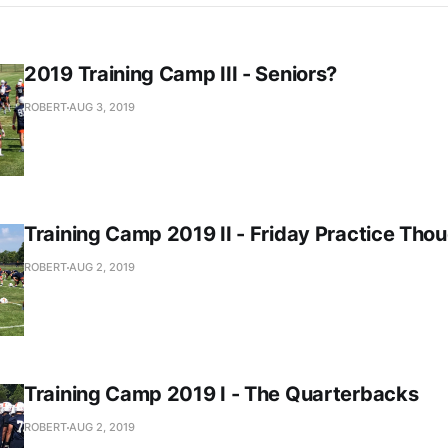
2019 Training Camp III - Seniors?
ROBERT
AUG 3, 2019
Training Camp 2019 II - Friday Practice Tho
ROBERT
AUG 2, 2019
Training Camp 2019 I - The Quarterbacks
ROBERT
AUG 2, 2019