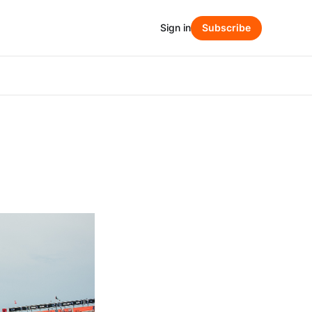
Sign in
Subscribe