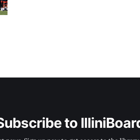
Subscribe to IlliniBoar