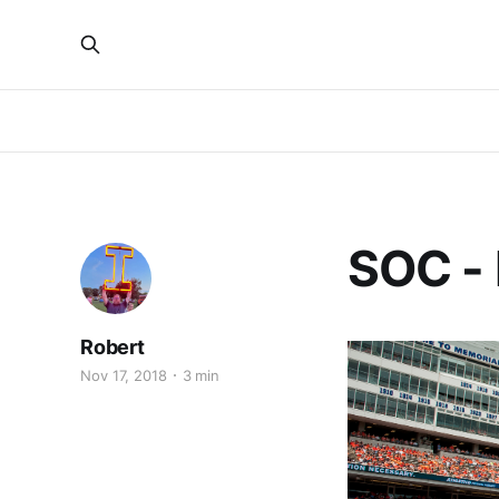
SOC -
Robert
Nov 17, 2018
3 min