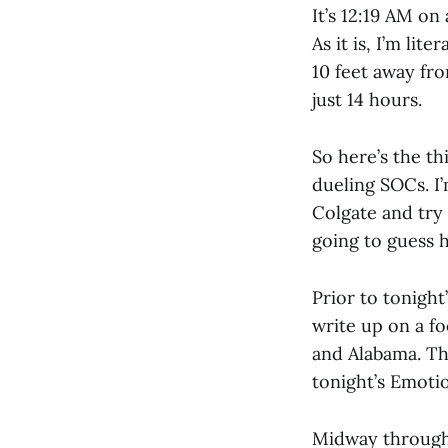
It’s 12:19 AM o
As it is, I’m lit
10 feet away fr
just 14 hours.
So here’s the th
dueling SOCs. I
Colgate and try 
going to guess h
Prior to tonigh
write up on a f
and Alabama. T
tonight’s Emoti
Midway through th