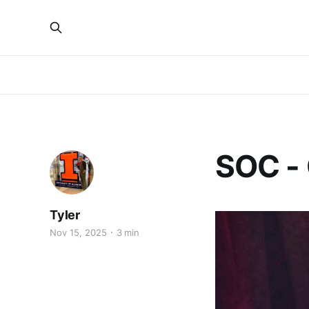
SOC -
Tyler
Nov 15, 2025
3 min