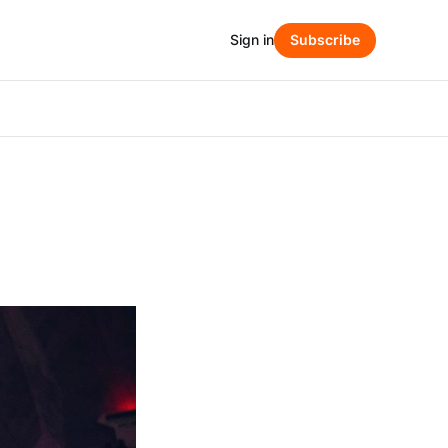
Sign in
Subscribe