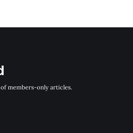
d
y of members-only articles.