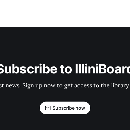
Subscribe to IlliniBoar
st news. Sign up now to get access to the librar
Subscribe now