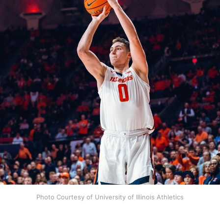
Photo Courtesy of University of Illinois Athletics