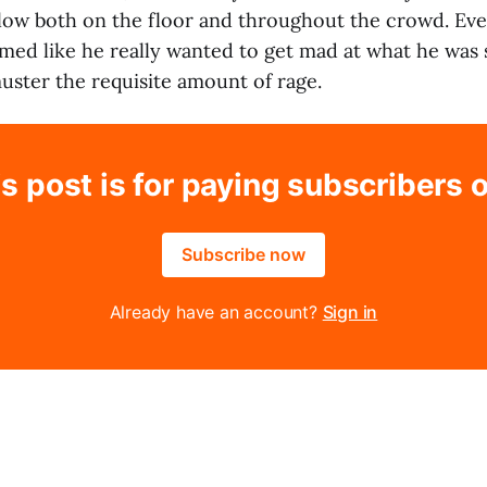
low both on the floor and throughout the crowd. Ev
d like he really wanted to get mad at what he was 
uster the requisite amount of rage.
s post is for paying subscribers 
Subscribe now
Already have an account?
Sign in