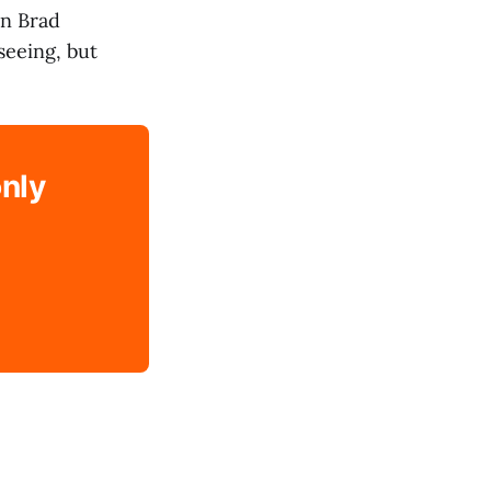
en Brad
seeing, but
only