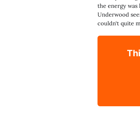
the energy was 
Underwood seeme
couldn‘t quite m
Thi