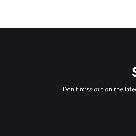
Don't miss out on the late