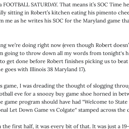
n a FOOTBALL SATURDAY. That means it’s SOC Time here
erally sitting in Robert’s kitchen eating his pimento ch
om me as he writes his SOC for the Maryland game that
ing we’re doing right now (even though Robert doesn’
’m going to throw down all my words from tonight‘s 
to get done before Robert finishes picking us to beat
e goes with Illinois 38 Maryland 17).
t’s game, I was dreading the thought of slogging thro
ootball eve for a snoozy buy game shoe horned in be
he game program should have had “Welcome to State 
onal Let Down Game vs Colgate“ stamped across the c
e first half, it was every bit of that. It was just a 19-