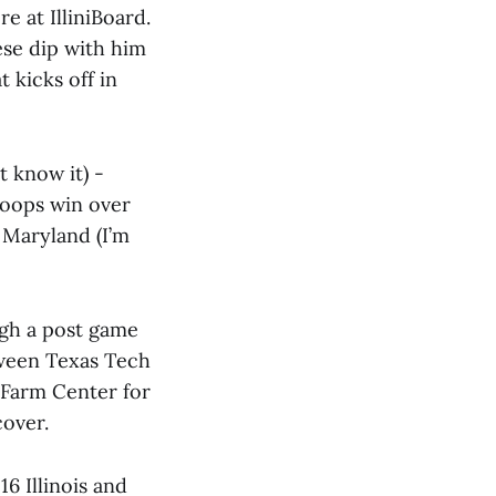
 at IlliniBoard.
eese dip with him
 kicks off in
t know it) -
hoops win over
 Maryland (I’m
ugh a post game
tween Texas Tech
Farm Center for
over.
16 Illinois and