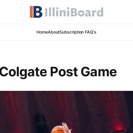
Home
About
Subscription FAQ's
 Colgate Post Game