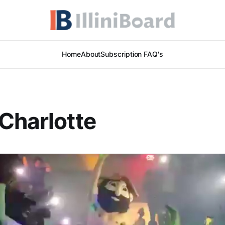
Home
About
Subscription FAQ's
Charlotte