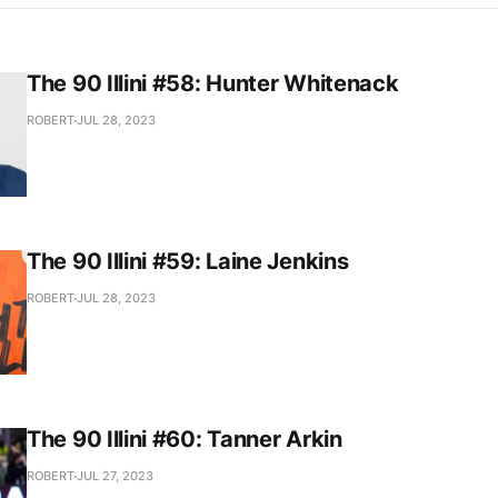
The 90 Illini #58: Hunter Whitenack
ROBERT
JUL 28, 2023
The 90 Illini #59: Laine Jenkins
ROBERT
JUL 28, 2023
The 90 Illini #60: Tanner Arkin
ROBERT
JUL 27, 2023