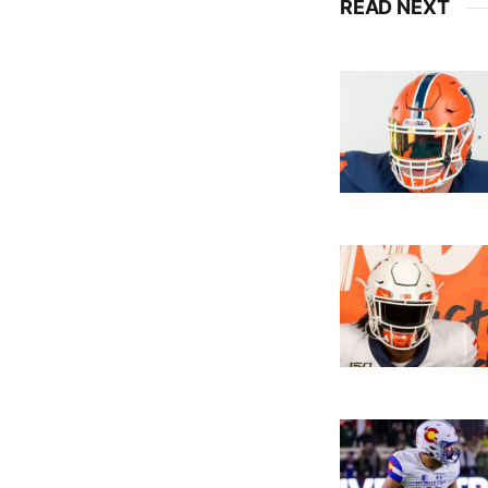
READ NEXT