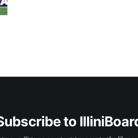
Subscribe to IlliniBoar