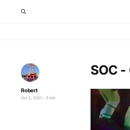
SOC - 
Robert
Oct 2, 2021
3 min