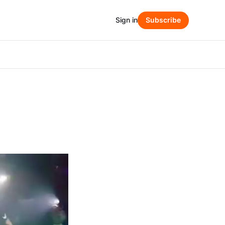
Sign in
Subscribe