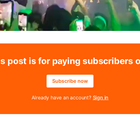
s post is for paying subscribers 
Subscribe now
Already have an account?
Sign in