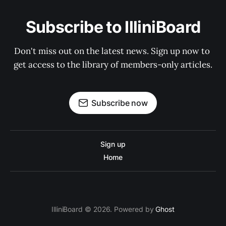
Subscribe to IlliniBoard
Don't miss out on the latest news. Sign up now to 
get access to the library of members-only articles.
Subscribe now
Sign up
Home
IlliniBoard © 2026. Powered by
Ghost