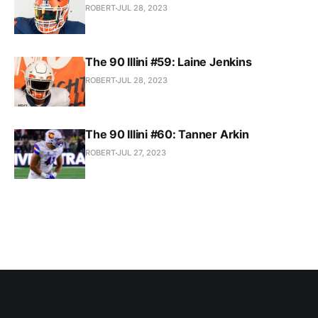
ROBERT
JUL 28, 2023
The 90 Illini #59: Laine Jenkins
ROBERT
JUL 28, 2023
The 90 Illini #60: Tanner Arkin
ROBERT
JUL 27, 2023