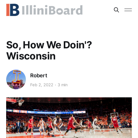
So, How We Doin'?
Wisconsin
Robert
Feb 2, 2022
3 min