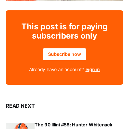
This post is for paying
subscribers only
Subscribe now
Already have an account?
Sign in
READ NEXT
The 90 Illini #58: Hunter Whitenack