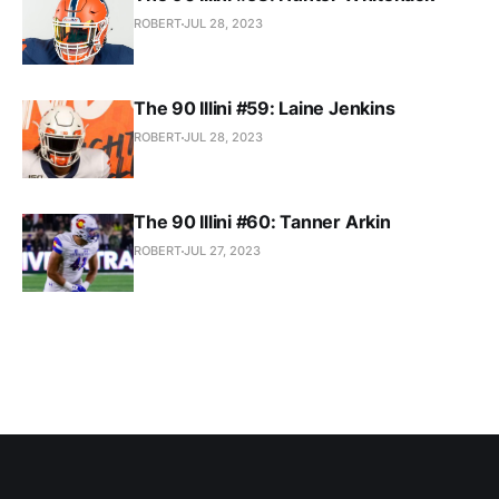
ROBERT
JUL 28, 2023
The 90 Illini #59: Laine Jenkins
ROBERT
JUL 28, 2023
The 90 Illini #60: Tanner Arkin
ROBERT
JUL 27, 2023