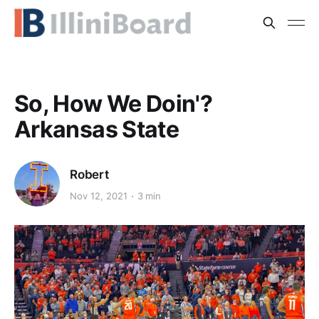
So, How We Doin'?
Arkansas State
Robert
Nov 12, 2021
3 min