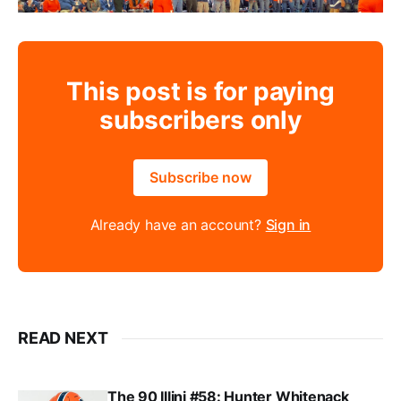
This post is for paying
subscribers only
Subscribe now
Already have an account?
Sign in
READ NEXT
The 90 Illini #58: Hunter Whitenack