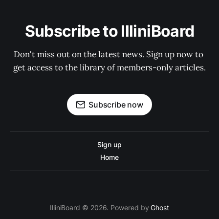
Subscribe to IlliniBoard
Don't miss out on the latest news. Sign up now to 
get access to the library of members-only articles.
Subscribe now
Sign up
Home
IlliniBoard © 2026. Powered by
Ghost