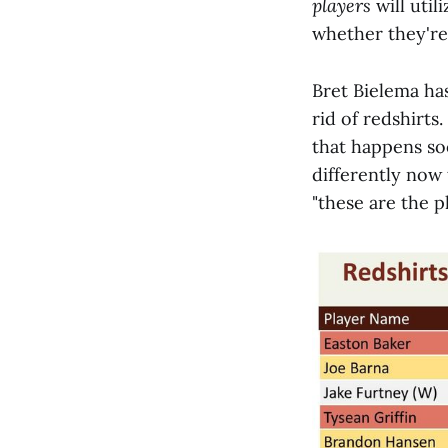
players
will util
whether they're
Bret Bielema has
rid of redshirts
that happens soo
differently now 
"these are the p