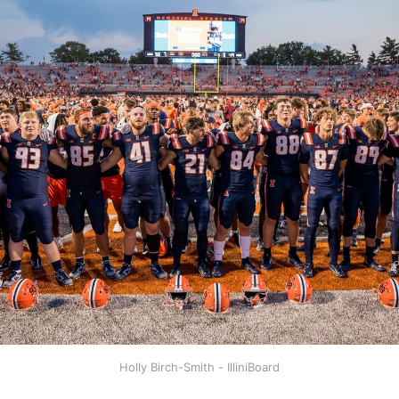
Holly Birch-Smith - IlliniBoard