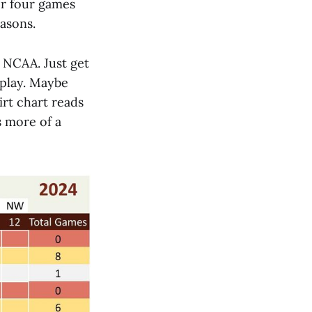
ter four games
asons.
e NCAA. Just get
 play. Maybe
irt chart reads
s more of a