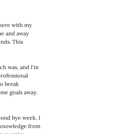
ewhere with my
ome and away
ends. This
ich was, and I'm
professional
to break
ome goals away.
cond bye week, I
cknowledge from