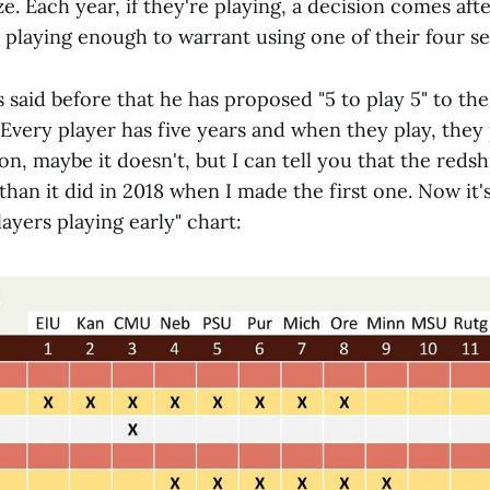
ize. Each year, if they're playing, a decision comes af
 playing enough to warrant using one of their four se
 said before that he has proposed "5 to play 5" to th
. Every player has five years and when they play, they
n, maybe it doesn't, but I can tell you that the redsh
than it did in 2018 when I made the first one. Now it'
layers playing early" chart: