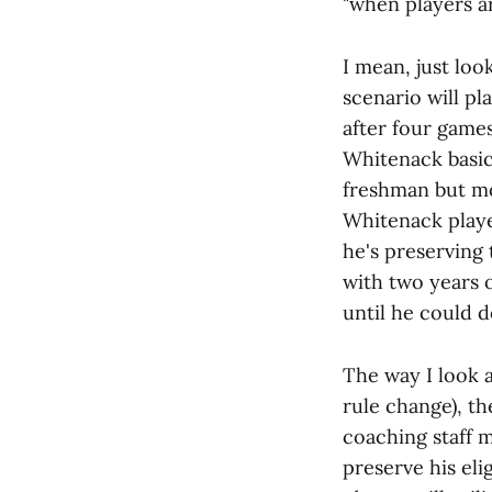
"when players ar
I mean, just lo
scenario will pl
after four games
Whitenack basic
freshman but mos
Whitenack playe
he's preserving t
with two years o
until he could d
The way I look a
rule change), th
coaching staff 
preserve his elig