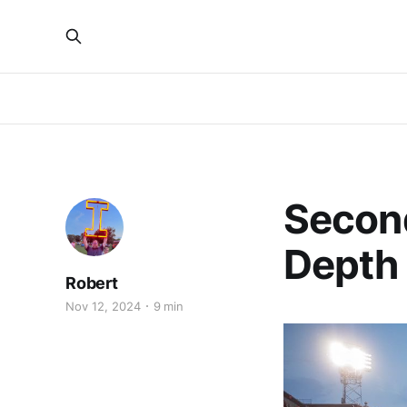
Second
Depth
Robert
Nov 12, 2024
9 min