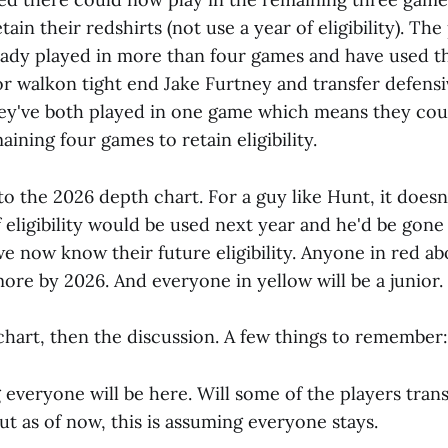
tain their redshirts (not use a year of eligibility). The
eady played in more than four games and have used th
 for walkon tight end Jake Furtney and transfer defens
ey've both played in one game which means they coul
aining four games to retain eligibility.
o the 2026 depth chart. For a guy like Hunt, it doesn
f eligibility would be used next year and he'd be gone
e now know their future eligibility. Anyone in red abo
ore by 2026. And everyone in yellow will be a junior.
chart, then the discussion. A few things to remember:
 everyone will be here. Will some of the players tran
ut as of now, this is assuming everyone stays.