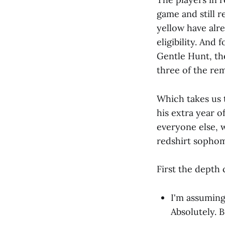
game and still re
yellow have alr
eligibility. And
Gentle Hunt, th
three of the rem
Which takes us t
his extra year o
everyone else, w
redshirt sophom
First the depth 
I'm assuming
Absolutely. B