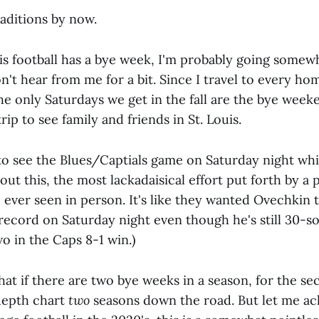
aditions by now.
linois football has a bye week, I'm probably going som
n't hear from me for a bit. Since I travel to every h
he only Saturdays we get in the fall are the bye week
ip to see family and friends in St. Louis.
 to see the Blues/Captials game on Saturday night wh
out this, the most lackadaisical effort put forth by a 
 ever seen in person. It's like they wanted Ovechkin 
 record on Saturday night even though he's still 30-s
o in the Caps 8-1 win.)
at if there are two bye weeks in a season, for the se
depth chart
two
seasons down the road. But let me a