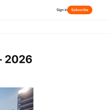
Sign in
Subscribe
- 2026