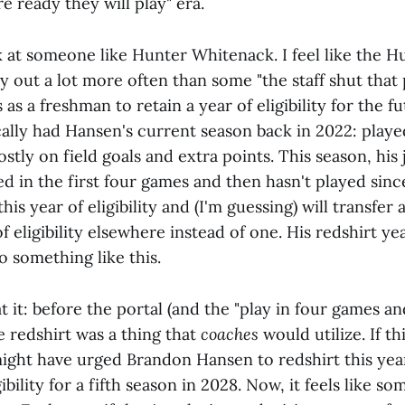
e ready they will play" era.
ok at someone like Hunter Whitenack. I feel like the 
ay out a lot more often than some "the staff shut tha
 as a freshman to retain a year of eligibility for the f
ally had Hansen's current season back in 2022: played
tly on field goals and extra points. This season, his 
d in the first four games and then hasn't played sin
his year of eligibility and (I'm guessing) will transfer
f eligibility elsewhere instead of one. His redshirt y
o something like this.
t it: before the portal (and the "play in four games and
e redshirt was a thing that
coaches
would utilize. If th
might have urged Brandon Hansen to redshirt this year
ibility for a fifth season in 2028. Now, it feels like s