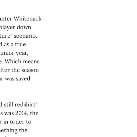
Hunter Whitenack
t player down
uture" scenario.
 as a true
junior year,
ce. Which means
 after the season
ear was saved
 still redshirt"
is was 2014, the
 in order to
omething the