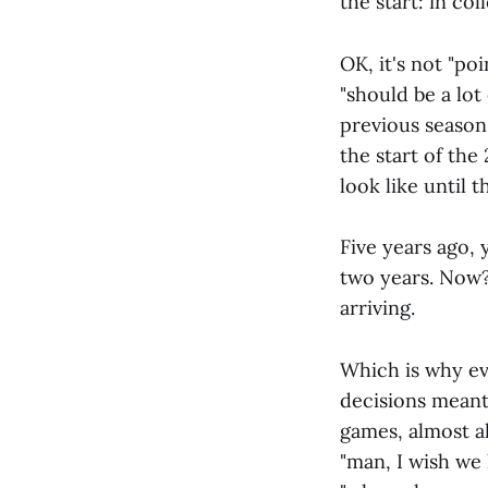
the start: in col
OK, it's not "poi
"should be a lot
previous season
the start of the
look like until 
Five years ago,
two years. Now?
arriving.
Which is why eve
decisions meant
games, almost al
"man, I wish we 