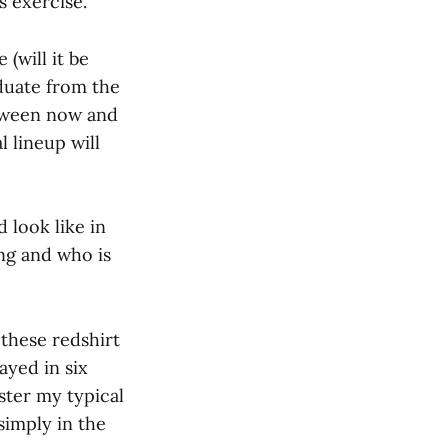
s exercise.
 (will it be
aduate from the
etween now and
l lineup will
 look like in
ng and who is
 these redshirt
ayed in six
ster my typical
simply in the