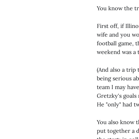
You know the tr
First off, if Il
wife and you wo
football game, t
weekend was a tr
(And also a trip
being serious ab
team I may have
Gretzky's goals
He "only" had tw
You also know th
put together a 