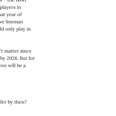
 players in
at year of
ive lineman
d only play in
't matter since
 by 2026. But for
ve will be a
sfer by then?