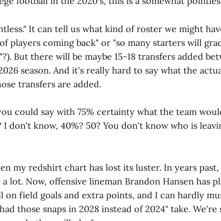
lege football in the 2020's, this is a somewhat pointles
ntless." It can tell us what kind of roster we might have
 of players coming back" or "so many starters will gr
"?). But there will be maybe 15-18 transfers added b
 2026 season. And it's really hard to say what the actua
those transfers are added.
 you could say with 75% certainty what the team would
 I don't know, 40%? 50? You don't know who is leavi
n my redshirt chart has lost its luster. In years past,
 a lot. Now, offensive lineman Brandon Hansen has pl
l on field goals and extra points, and I can hardly mu
had those snaps in 2028 instead of 2024" take. We're 