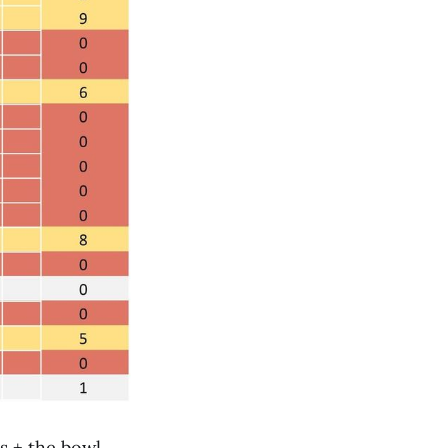
s + the bowl