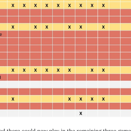
red there could now play in the remaining three game