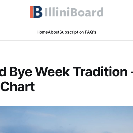
Home
About
Subscription FAQ's
 Bye Week Tradition 
 Chart