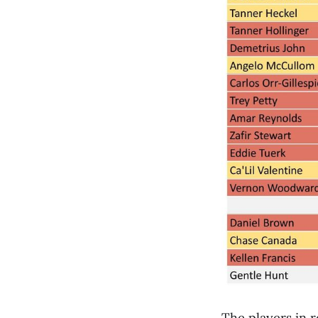
The players in 