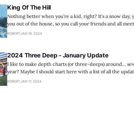
King Of The Hill
Nothing better when you're a kid, right? It's a snow day
you out of the house, so you call your friends and all meet
grocery store parking lot to play King Of The Hill on the
ROBERT
JAN 19, 2024
snow
2024 Three Deep - January Update
I like to make depth charts (or three-deeps) around… se
year? Maybe I should start here with a list of all the updat
make throughout the year. I have this tradition where I'll do a depth chart
ROBERT
JAN 17, 2024
for next year's team