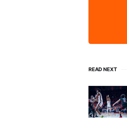
READ NEXT