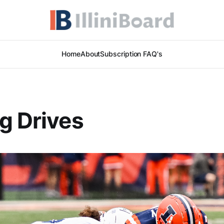
Home
About
Subscription FAQ's
g Drives