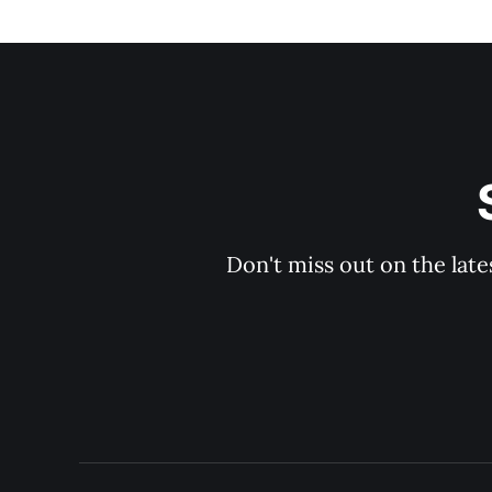
Don't miss out on the late