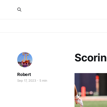
Scorin
Robert
Sep 17, 2023
5 min