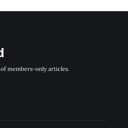
d
y of members-only articles.