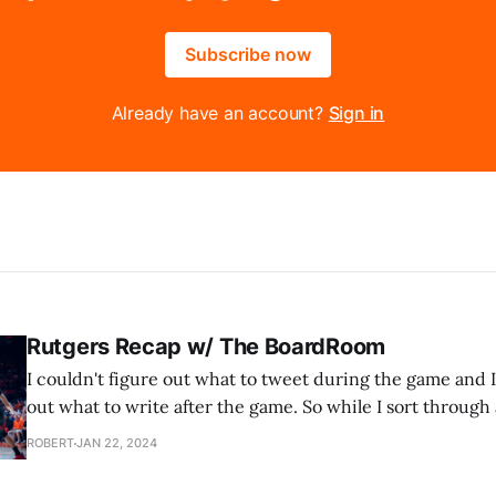
Subscribe now
Already have an account?
Sign in
Rutgers Recap w/ The BoardRoom
I couldn't figure out what to tweet during the game and I
out what to write after the game. So while I sort through al
the latest podcast from our basketball podcast, The Boar
ROBERT
JAN 22, 2024
just two