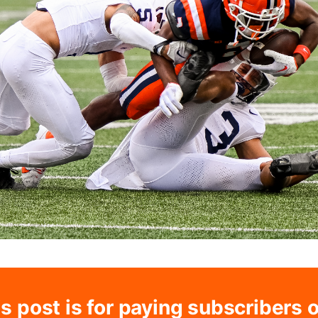
s post is for paying subscribers 