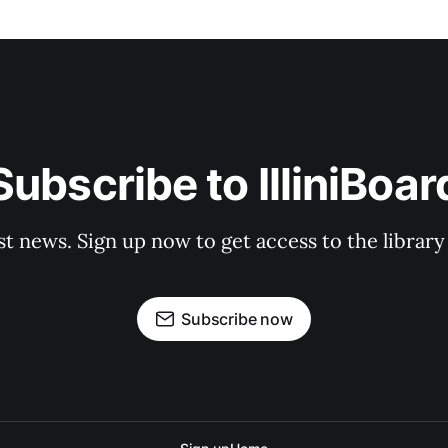
Subscribe to IlliniBoar
st news. Sign up now to get access to the librar
Subscribe now