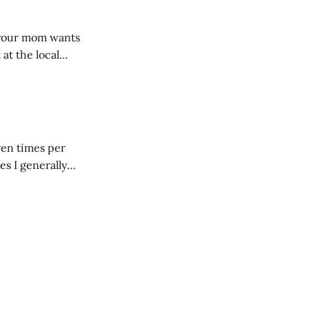
, your mom wants
 at the local
 giant mound of
ven times per
es I generally