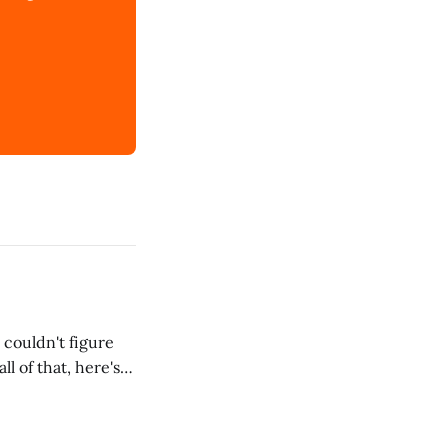
 couldn't figure
l of that, here's
dRoom. This one is