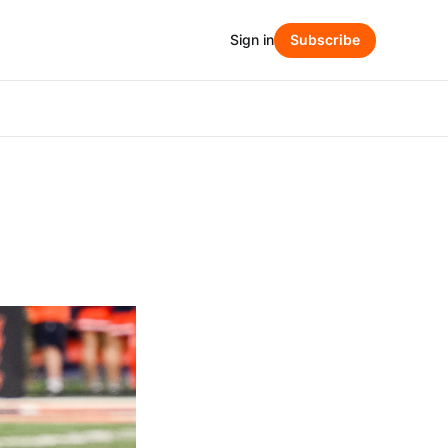
Sign in
Subscribe