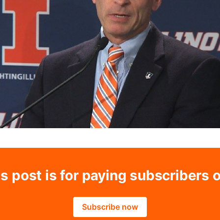
s post is for paying subscribers 
Subscribe now