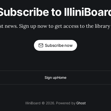
Subscribe to IlliniBoar
st news. Sign up now to get access to the librar
Subscribe now
Sign up
Home
IlliniBoard © 2026. Powered by
Ghost