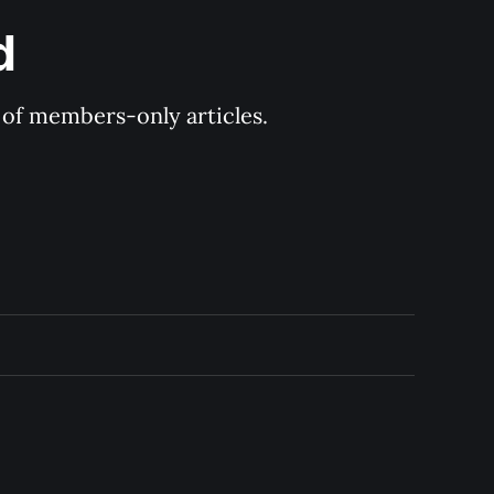
d
y of members-only articles.