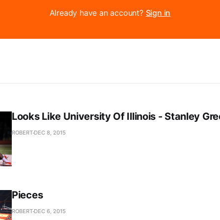
Already have an account?
Sign in
Looks Like University Of Illinois - Stanley Gr
ROBERT
DEC 8, 2015
Pieces
ROBERT
DEC 6, 2015