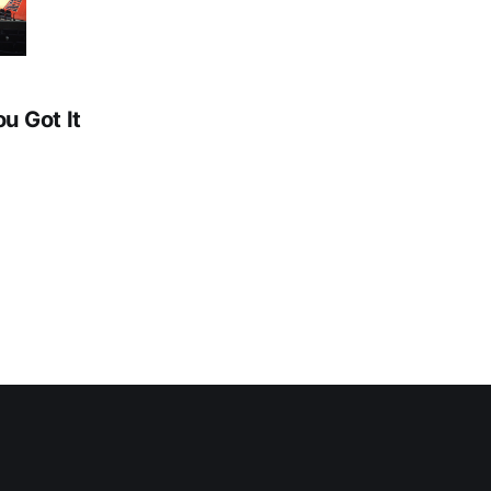
ou Got It