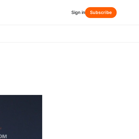
Sign in
Subscribe