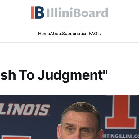
Home
About
Subscription FAQ's
ush To Judgment"