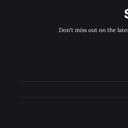
Don't miss out on the late