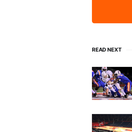
READ NEXT