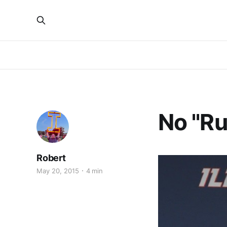
No "R
Robert
May 20, 2015
4 min