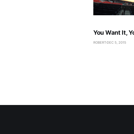
You Want It, Y
ROBERT
DEC 5, 2015