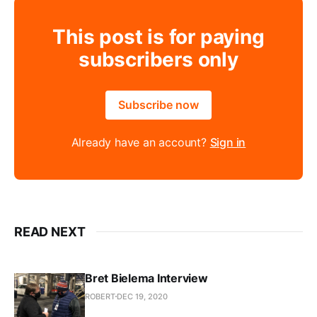
This post is for paying
subscribers only
Subscribe now
Already have an account?
Sign in
READ NEXT
Bret Bielema Interview
ROBERT
DEC 19, 2020