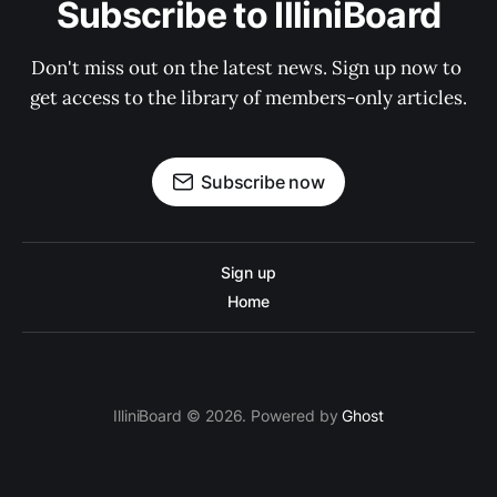
Subscribe to IlliniBoard
Don't miss out on the latest news. Sign up now to 
get access to the library of members-only articles.
Subscribe now
Sign up
Home
IlliniBoard © 2026. Powered by
Ghost