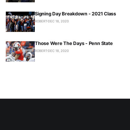
Signing Day Breakdown - 2021 Class
ROBERT
DEC 18, 2020
Those Were The Days - Penn State
ROBERT
DEC 18, 2020