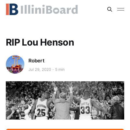
RIP Lou Henson
Robert
Jul 29, 2020
5 min