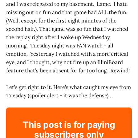
and I was relegated to my basement. Lame. I hate
missing out on fun and that game had ALL the fun.
(Well, except for the first eight minutes of the
second half.). That game was so fun that I watched
the replay right after I woke up Wednesday
morning. Tuesday night was FAN watch - all
emotion. Yesterday I watched with a more critical
eye, and I thought, why not fire up an IlliniBoard
feature that’s been absent for far too long. Rewind!
Let’s get right to it. Here’s what caught my eye from
Tuesday (spoiler alert - it was the defense)…
This post is for paying
subscribers only