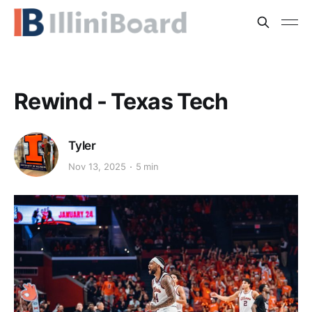
Rewind - Texas Tech
Tyler
Nov 13, 2025
5 min