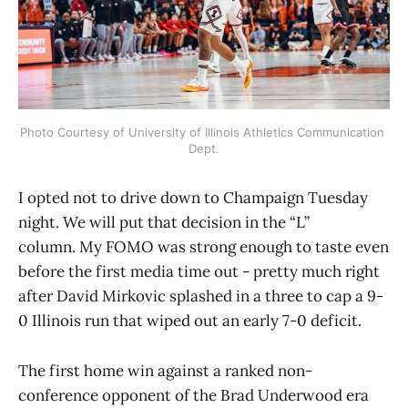
Photo Courtesy of University of Illinois Athletics Communication 
Dept.
I opted not to drive down to Champaign Tuesday
night. We will put that decision in the “L”
column. My FOMO was strong enough to taste even
before the first media time out - pretty much right
after David Mirkovic splashed in a three to cap a 9-
0 Illinois run that wiped out an early 7-0 deficit.
The first home win against a ranked non-
conference opponent of the Brad Underwood era