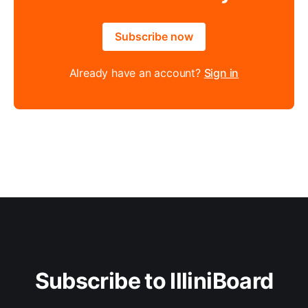
Subscribe now
Already have an account?
Sign in
Subscribe to IlliniBoard