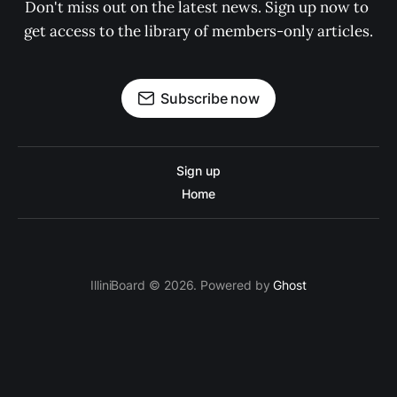
Don't miss out on the latest news. Sign up now to 
get access to the library of members-only articles.
Subscribe now
Sign up
Home
IlliniBoard © 2026. Powered by
Ghost