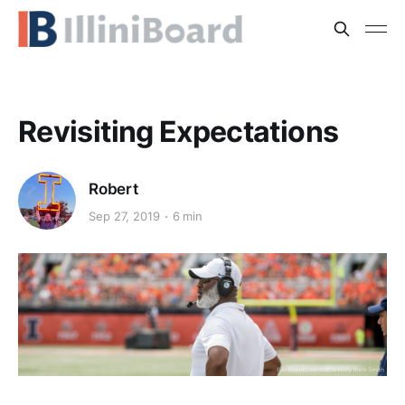
Revisiting Expectations
Robert
Sep 27, 2019
6 min