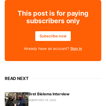
This post is for paying
subscribers only
Subscribe now
Already have an account?
Sign in
READ NEXT
Bret Bielema Interview
ROBERT
DEC 19, 2020