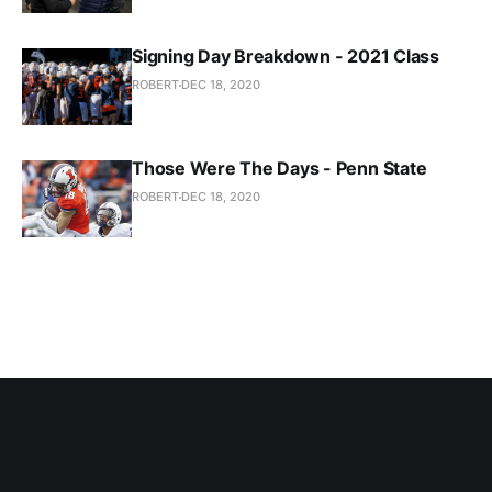
Signing Day Breakdown - 2021 Class
ROBERT
DEC 18, 2020
Those Were The Days - Penn State
ROBERT
DEC 18, 2020