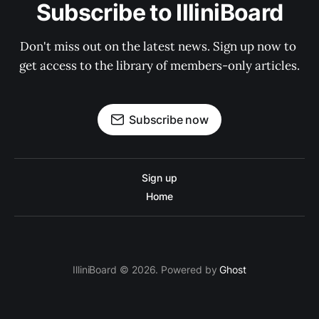
Subscribe to IlliniBoard
Don't miss out on the latest news. Sign up now to 
get access to the library of members-only articles.
Subscribe now
Sign up
Home
IlliniBoard © 2026. Powered by
Ghost