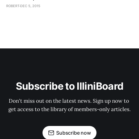
ROBERT
DEC 5, 2015
Subscribe to IlliniBoard
Don't miss out on the latest news. Sign up now to 
get access to the library of members-only articles.
Subscribe now