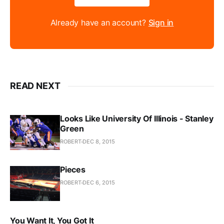
Already have an account?
Sign in
READ NEXT
Looks Like University Of Illinois - Stanley
Green
ROBERT
DEC 8, 2015
Pieces
ROBERT
DEC 6, 2015
You Want It, You Got It