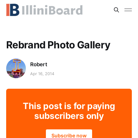
Rebrand Photo Gallery
Robert
Apr 16, 2014
This post is for paying
subscribers only
Subscribe now