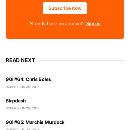
Subscribe now
Already have an account?
Sign in
READ NEXT
90i #64: Chris Boles
ROBERT
JUN 30, 2013
Slapdash
ROBERT
JUN 28, 2013
90i #65: Marchie Murdock
ROBERT
JUN 28, 2013