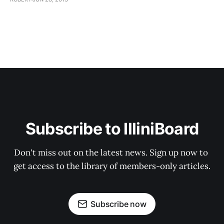
Subscribe to IlliniBoard
Don't miss out on the latest news. Sign up now to 
get access to the library of members-only articles.
Subscribe now