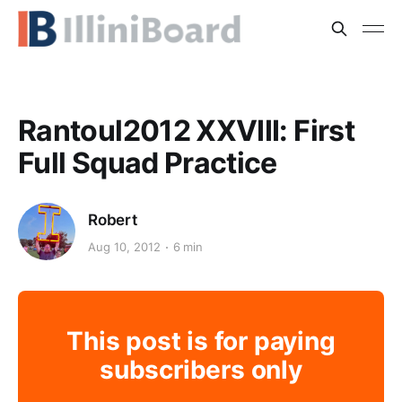
Rantoul2012 XXVIII: First
Full Squad Practice
Robert
Aug 10, 2012
6 min
This post is for paying
subscribers only