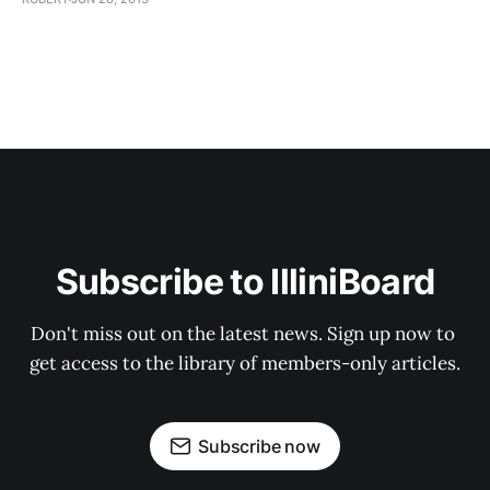
Subscribe to IlliniBoard
Don't miss out on the latest news. Sign up now to 
get access to the library of members-only articles.
Subscribe now