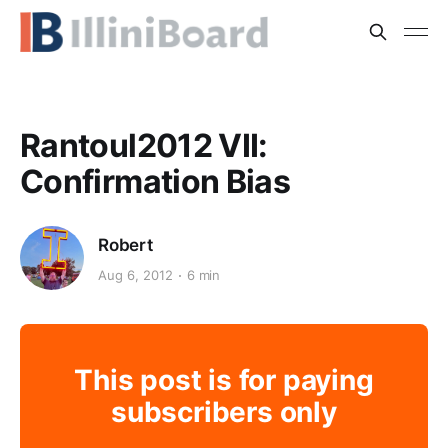
Rantoul2012 VII:
Confirmation Bias
Robert
Aug 6, 2012
6 min
This post is for paying
subscribers only