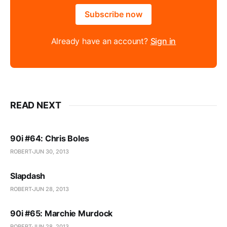
Subscribe now
Already have an account?
Sign in
READ NEXT
90i #64: Chris Boles
ROBERT
JUN 30, 2013
Slapdash
ROBERT
JUN 28, 2013
90i #65: Marchie Murdock
ROBERT
JUN 28, 2013