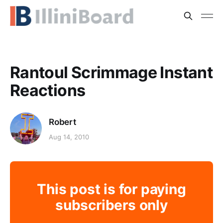
Rantoul Scrimmage Instant
Reactions
Robert
Aug 14, 2010
This post is for paying
subscribers only