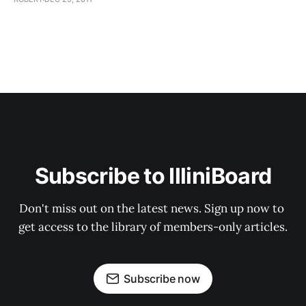
Subscribe to IlliniBoard
Don't miss out on the latest news. Sign up now to 
get access to the library of members-only articles.
Subscribe now