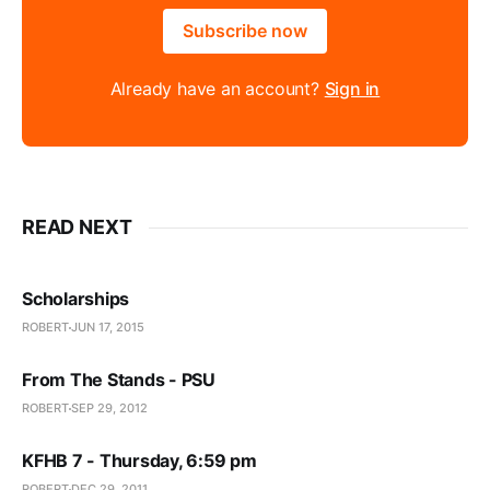
Subscribe now
Already have an account?
Sign in
READ NEXT
Scholarships
ROBERT
JUN 17, 2015
From The Stands - PSU
ROBERT
SEP 29, 2012
KFHB 7 - Thursday, 6:59 pm
ROBERT
DEC 29, 2011