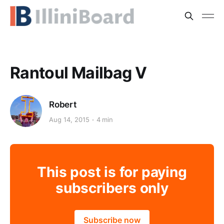
Rantoul Mailbag V
Robert
Aug 14, 2015
4 min
This post is for paying
subscribers only
Subscribe now