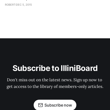
ROBERT
DEC 5, 2015
Subscribe to IlliniBoard
Don't miss out on the latest news. Sign up now to 
get access to the library of members-only articles.
Subscribe now