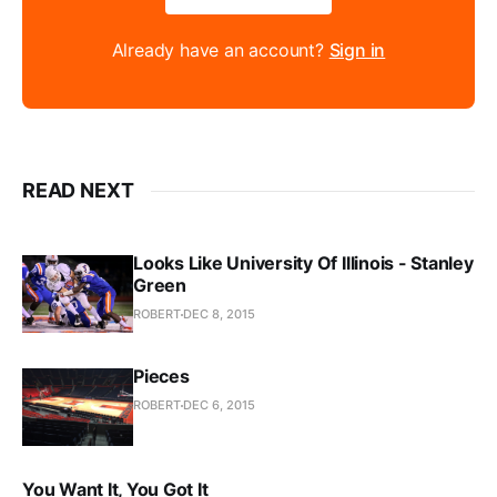
Already have an account?
Sign in
READ NEXT
Looks Like University Of Illinois - Stanley
Green
ROBERT
DEC 8, 2015
Pieces
ROBERT
DEC 6, 2015
You Want It, You Got It