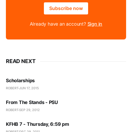
Subscribe now
Already have an account?
Sign in
READ NEXT
Scholarships
ROBERT
JUN 17, 2015
From The Stands - PSU
ROBERT
SEP 29, 2012
KFHB 7 - Thursday, 6:59 pm
ROBERT
DEC 29, 2011