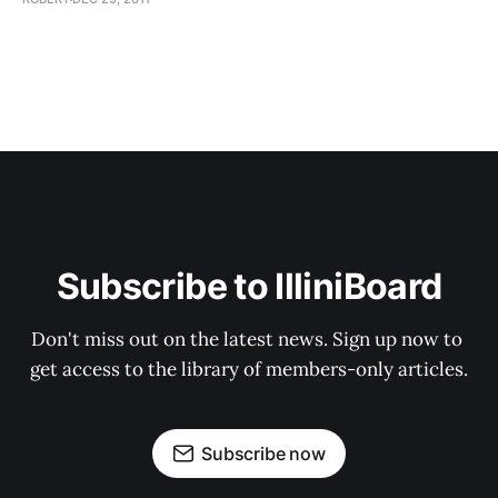
Subscribe to IlliniBoard
Don't miss out on the latest news. Sign up now to 
get access to the library of members-only articles.
Subscribe now