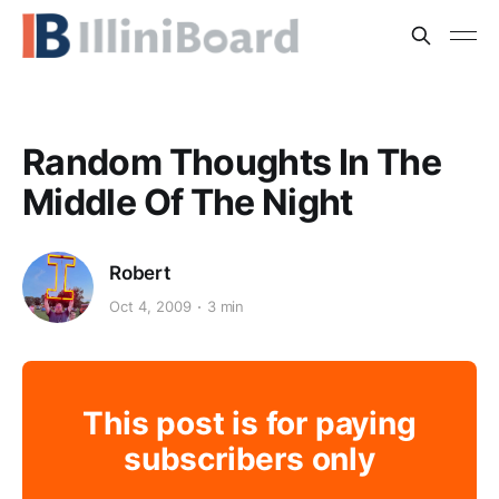
Random Thoughts In The
Middle Of The Night
Robert
Oct 4, 2009
3 min
This post is for paying
subscribers only