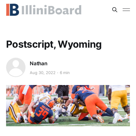
Postscript, Wyoming
Nathan
Aug 30, 2022
6 min