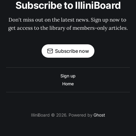
Subscribe to IlliniBoard
Don't miss out on the latest news. Sign up now to 
get access to the library of members-only articles.
Subscribe now
Sign up
Home
IlliniBoard © 2026. Powered by
Ghost