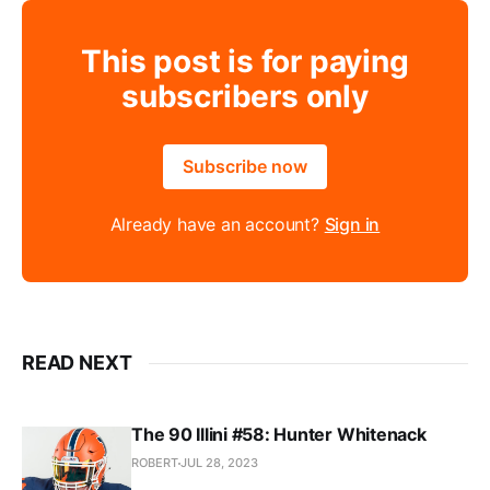
This post is for paying
subscribers only
Subscribe now
Already have an account?
Sign in
READ NEXT
The 90 Illini #58: Hunter Whitenack
ROBERT
JUL 28, 2023