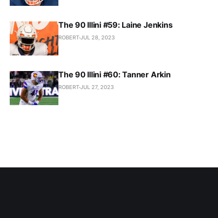
The 90 Illini #59: Laine Jenkins
ROBERT
JUL 28, 2023
The 90 Illini #60: Tanner Arkin
ROBERT
JUL 27, 2023