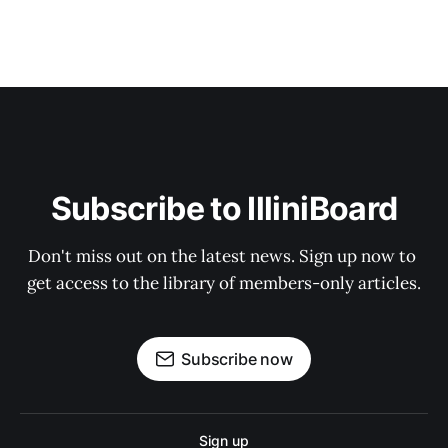
Subscribe to IlliniBoard
Don't miss out on the latest news. Sign up now to 
get access to the library of members-only articles.
Subscribe now
Sign up