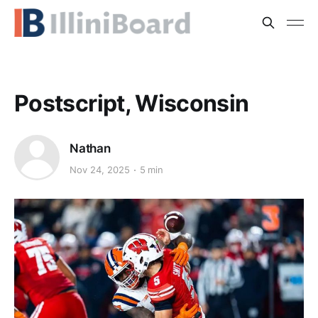
Postscript, Wisconsin
Nathan
Nov 24, 2025
5 min