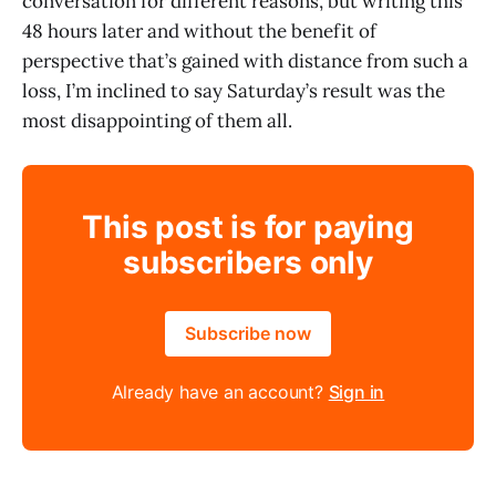
conversation for different reasons, but writing this
48 hours later and without the benefit of
perspective that’s gained with distance from such a
loss, I’m inclined to say Saturday’s result was the
most disappointing of them all.
This post is for paying
subscribers only
Subscribe now
Already have an account?
Sign in