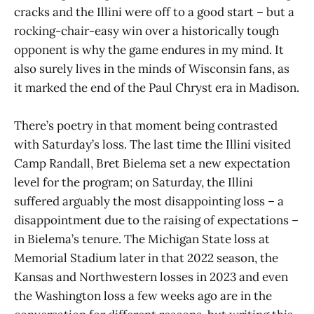
cracks and the Illini were off to a good start – but a
rocking-chair-easy win over a historically tough
opponent is why the game endures in my mind. It
also surely lives in the minds of Wisconsin fans, as
it marked the end of the Paul Chryst era in Madison.
There’s poetry in that moment being contrasted
with Saturday’s loss. The last time the Illini visited
Camp Randall, Bret Bielema set a new expectation
level for the program; on Saturday, the Illini
suffered arguably the most disappointing loss – a
disappointment due to the raising of expectations –
in Bielema’s tenure. The Michigan State loss at
Memorial Stadium later in that 2022 season, the
Kansas and Northwestern losses in 2023 and even
the Washington loss a few weeks ago are in the