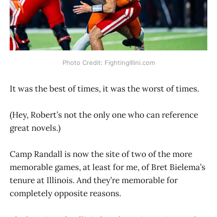
Photo Credit: FightingIllini.com
It was the best of times, it was the worst of times.
(Hey, Robert’s not the only one who can reference
great novels.)
Camp Randall is now the site of two of the more
memorable games, at least for me, of Bret Bielema’s
tenure at Illinois. And they’re memorable for
completely opposite reasons.