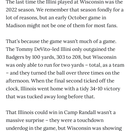
The last time the Illini played at Wisconsin was the
2022 season. We remember that season fondly for a
lot of reasons, but an early October game in
Madison might not be one of them for most fans.
That’s because the game wasn’t much of a game.
The Tommy DeVito-led Illini only outgained the
Badgers by 100 yards, 303 to 208, but Wisconsin
was only able to run for two yards – total, as a team
– and they turned the ball over three times on the
afternoon. When the final second ticked off the
clock, Illinois went home with a tidy 34-10 victory
that was tucked away long before that.
That Illinois could win in Camp Randall wasn’t a
massive surprise – they were a touchdown
underdog in the game, but Wisconsin was showing