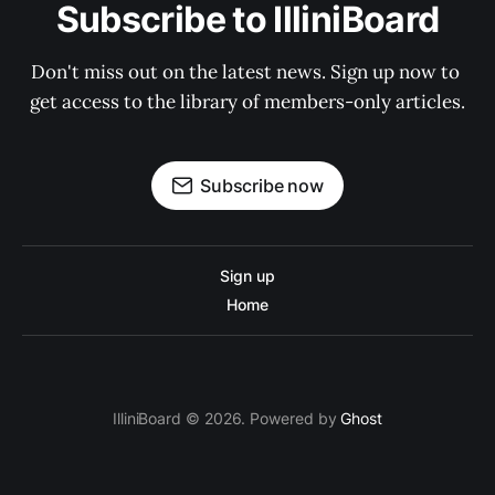
Subscribe to IlliniBoard
Don't miss out on the latest news. Sign up now to 
get access to the library of members-only articles.
Subscribe now
Sign up
Home
IlliniBoard © 2026. Powered by
Ghost