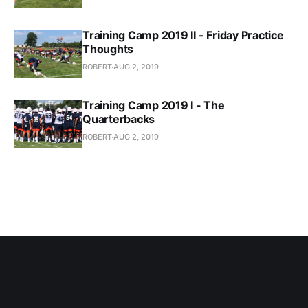
Training Camp 2019 II - Friday Practice
Thoughts
ROBERT
AUG 2, 2019
Training Camp 2019 I - The
Quarterbacks
ROBERT
AUG 2, 2019