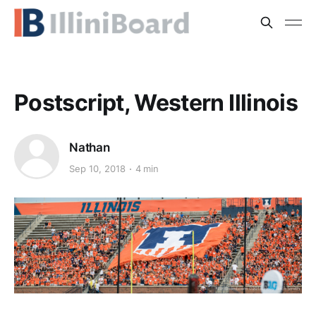
Postscript, Western Illinois
Nathan
Sep 10, 2018
4 min