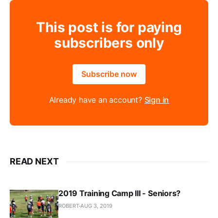
This post is for paying
subscribers only
Subscribe now
Already have an account?
Sign in
READ NEXT
2019 Training Camp III - Seniors?
ROBERT
AUG 3, 2019