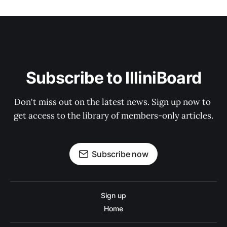
Subscribe to IlliniBoard
Don't miss out on the latest news. Sign up now to 
get access to the library of members-only articles.
Subscribe now
Sign up
Home