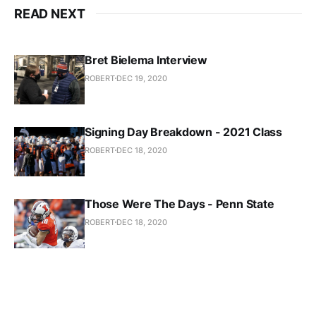
READ NEXT
Bret Bielema Interview
ROBERT
DEC 19, 2020
Signing Day Breakdown - 2021 Class
ROBERT
DEC 18, 2020
Those Were The Days - Penn State
ROBERT
DEC 18, 2020