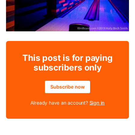
This post is for paying
subscribers only
Subscribe now
Already have an account?
Sign in