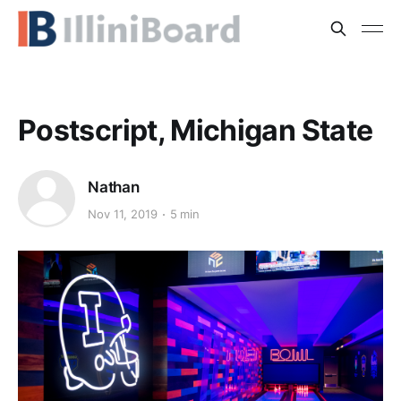
Postscript, Michigan State
Nathan
Nov 11, 2019
5 min