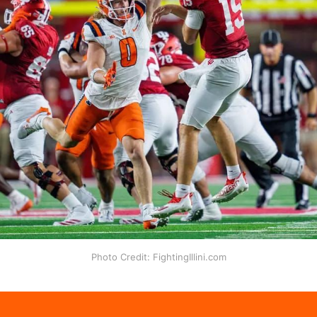
Photo Credit: FightingIllini.com