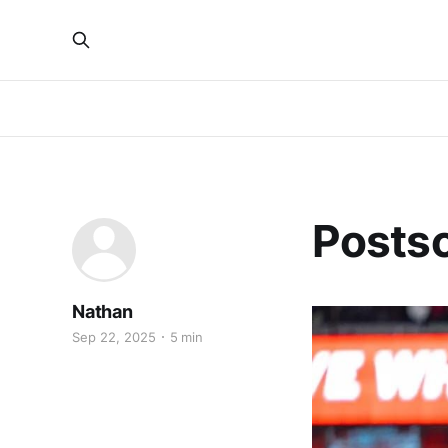
Postsc
Nathan
Sep 22, 2025
5 min