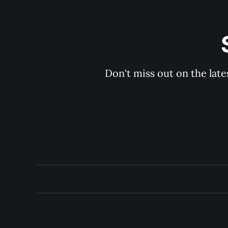
Don't miss out on the late