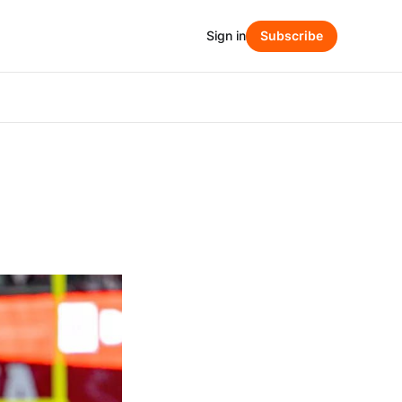
Sign in
Subscribe