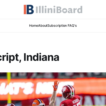
Home
About
Subscription FAQ's
ript, Indiana