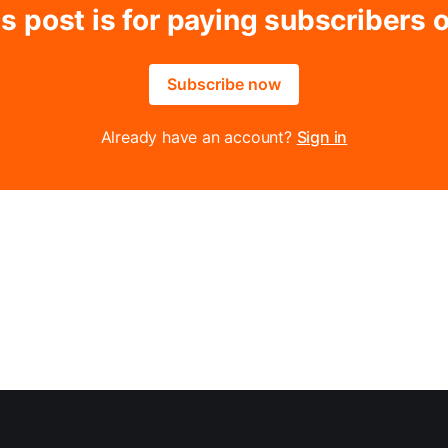
s post is for paying subscribers 
Subscribe now
Already have an account?
Sign in