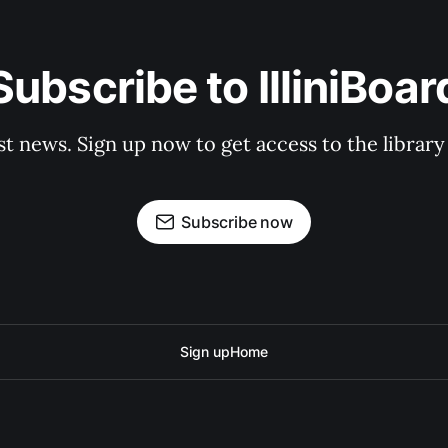
Subscribe to IlliniBoar
st news. Sign up now to get access to the librar
Subscribe now
Sign up
Home