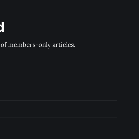
d
y of members-only articles.