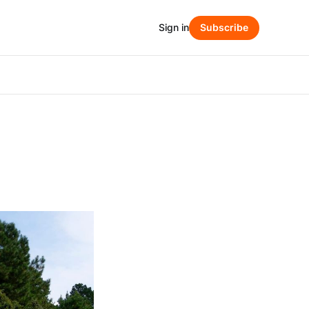
Sign in
Subscribe