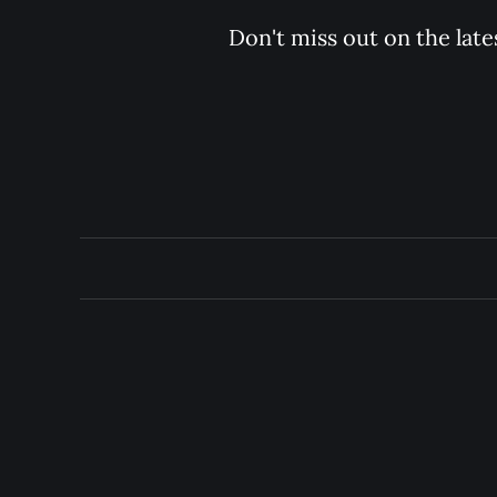
Don't miss out on the late