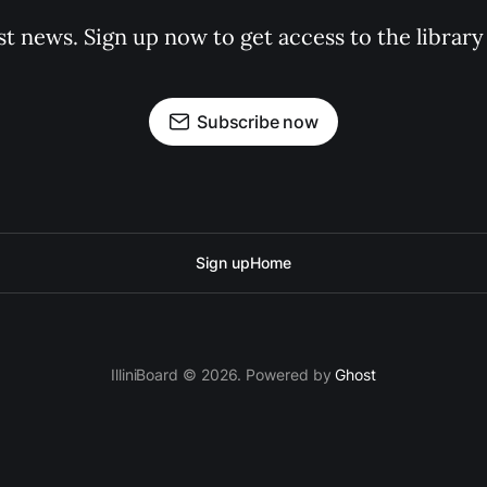
st news. Sign up now to get access to the librar
Subscribe now
Sign up
Home
IlliniBoard © 2026. Powered by
Ghost