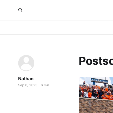
Postsc
Nathan
Sep 8, 2025
6 min