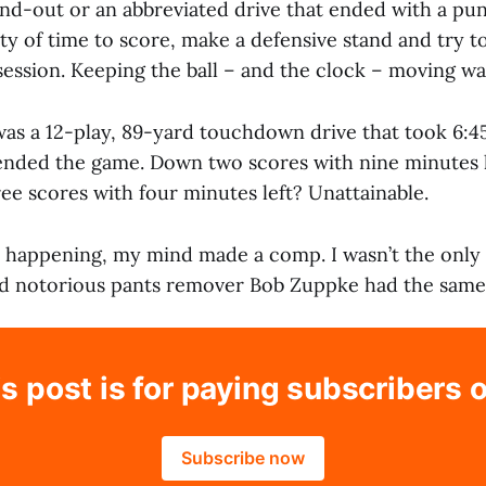
and-out or an abbreviated drive that ended with a pu
ty of time to score, make a defensive stand and try 
ssession. Keeping the ball – and the clock – moving w
as a 12-play, 89-yard touchdown drive that took 6:45
 ended the game. Down two scores with nine minutes 
ee scores with four minutes left? Unattainable.
s happening, my mind made a comp. I wasn’t the only 
and notorious pants remover Bob Zuppke had the same
s post is for paying subscribers 
Subscribe now