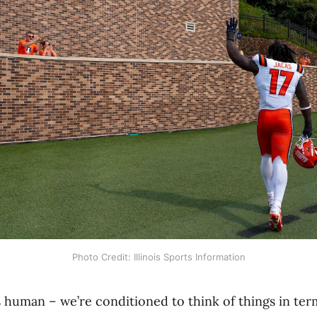
Photo Credit: Illinois Sports Information
as human – we’re conditioned to think of things in te