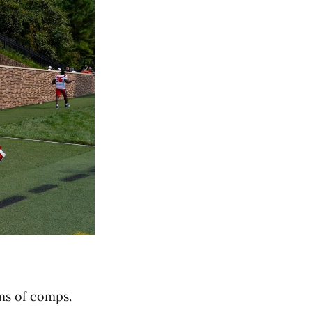
rms of comps.