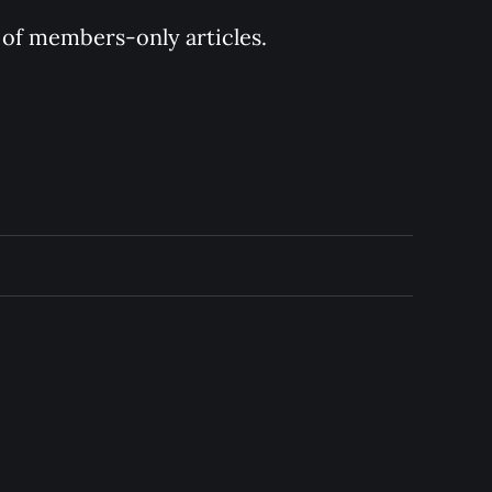
y of members-only articles.