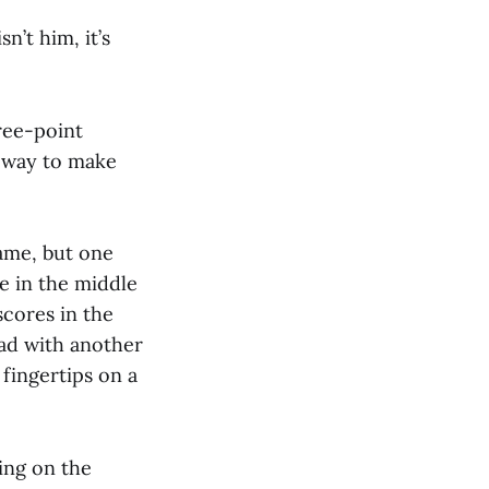
n’t him, it’s
ree-point
st way to make
game, but one
ve in the middle
scores in the
ead with another
fingertips on a
ing on the