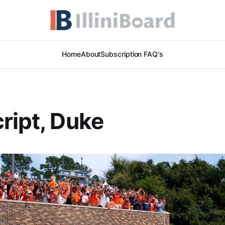
Home
About
Subscription FAQ's
ript, Duke