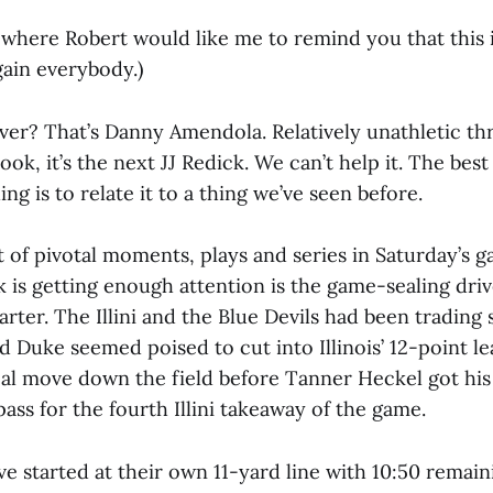
t where Robert would like me to remind you that this is
gain everybody.)
iver? That’s Danny Amendola. Relatively unathletic th
look, it’s the next JJ Redick. We can’t help it. The be
ng is to relate it to a thing we’ve seen before.
 of pivotal moments, plays and series in Saturday’s 
nk is getting enough attention is the game-sealing dri
arter. The Illini and the Blue Devils had been trading 
d Duke seemed poised to cut into Illinois’ 12-point l
al move down the field before Tanner Heckel got his 
ss for the fourth Illini takeaway of the game.
e started at their own 11-yard line with 10:50 remain