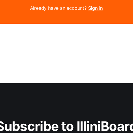
Already have an account?
Sign in
Subscribe to IlliniBoar