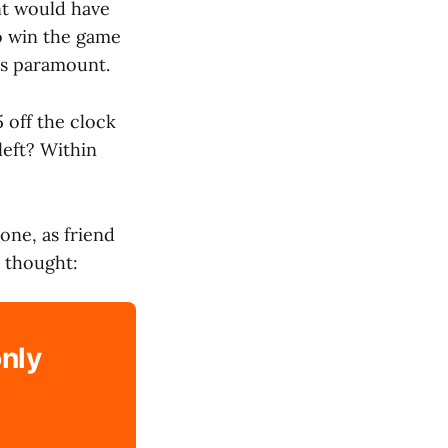
nt would have
to win the game
as paramount.
 off the clock
left? Within
one, as friend
 thought:
only