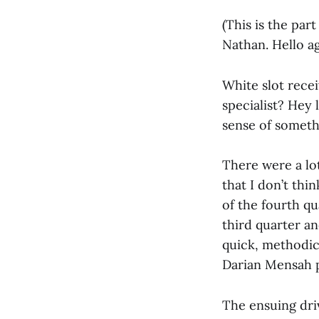
(This is the par
Nathan. Hello a
White slot rece
specialist? Hey 
sense of somethi
There were a lot
that I don’t thi
of the fourth qu
third quarter an
quick, methodic
Darian Mensah pa
The ensuing driv