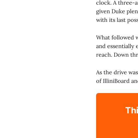
clock. A three-
given Duke plen
with its last po
What followed w
and essentially
reach. Down thr
As the drive wa
of IlliniBoard 
Thi