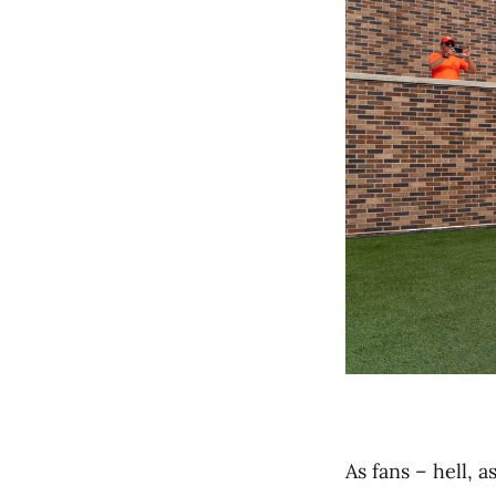
As fans – hell, 