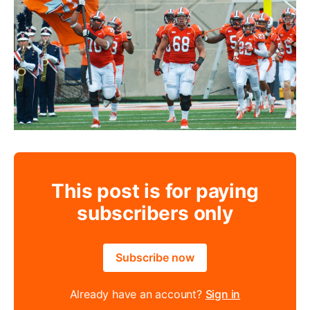
This post is for paying
subscribers only
Subscribe now
Already have an account?
Sign in