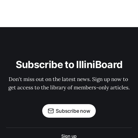
Subscribe to IlliniBoard
Don't miss out on the latest news. Sign up now to 
get access to the library of members-only articles.
Subscribe now
Sign up