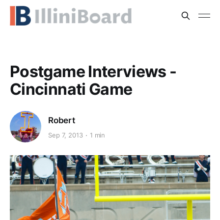
Postgame Interviews -
Cincinnati Game
Robert
Sep 7, 2013
1 min