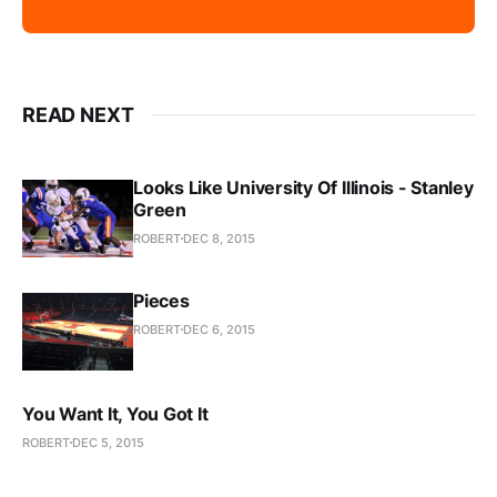
READ NEXT
Looks Like University Of Illinois - Stanley
Green
ROBERT
DEC 8, 2015
Pieces
ROBERT
DEC 6, 2015
You Want It, You Got It
ROBERT
DEC 5, 2015