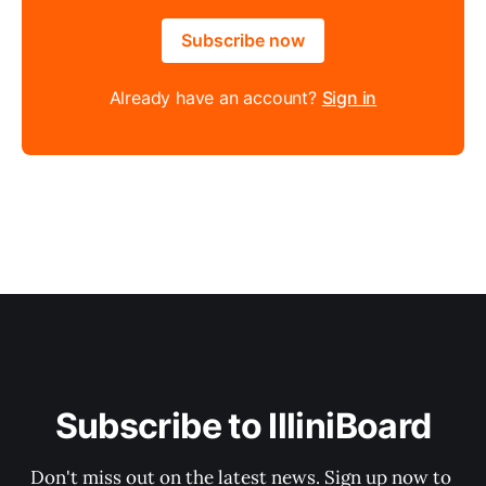
Subscribe now
Already have an account?
Sign in
Subscribe to IlliniBoard
Don't miss out on the latest news. Sign up now to 