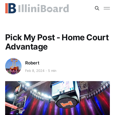
Pick My Post - Home Court
Advantage
Robert
Feb 8, 2024
5 min