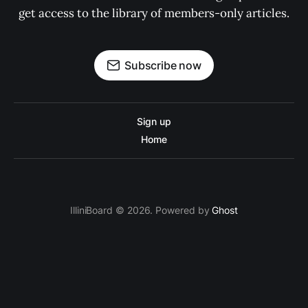
get access to the library of members-only articles.
Subscribe now
Sign up
Home
IlliniBoard © 2026. Powered by
Ghost