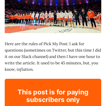
Here are the rules of Pick My Post: I ask for
questions (sometimes on Twitter, but this time I did
it on our Slack channel) and then I have one hour to
write the article. It used to be 45 minutes, but, you
know,
inflation
.
This post is for paying
subscribers only