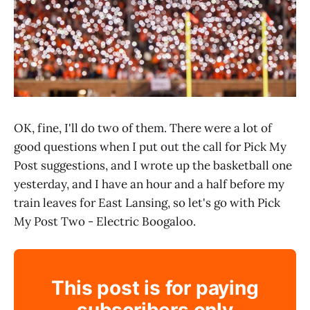
OK, fine, I'll do two of them. There were a lot of
good questions when I put out the call for Pick My
Post suggestions, and I wrote up the basketball one
yesterday, and I have an hour and a half before my
train leaves for East Lansing, so let's go with Pick
My Post Two - Electric Boogaloo.
This post is for paying
subscribers only