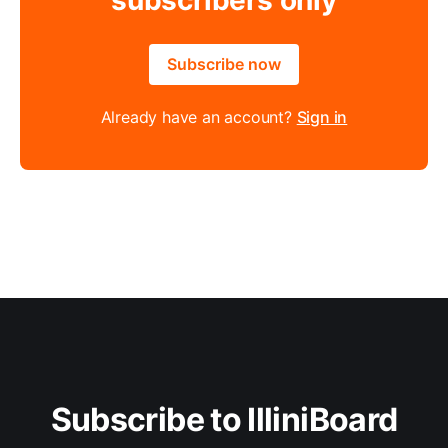
Subscribe now
Already have an account?
Sign in
Subscribe to IlliniBoard