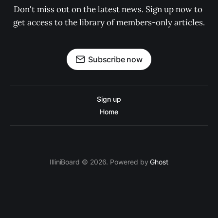
Don't miss out on the latest news. Sign up now to 
get access to the library of members-only articles.
Subscribe now
Sign up
Home
IlliniBoard © 2026. Powered by
Ghost