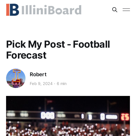
Pick My Post - Football
Forecast
Robert
Feb 9, 2024
6 min