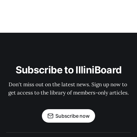
Subscribe to IlliniBoard
Don't miss out on the latest news. Sign up now to 
get access to the library of members-only articles.
Subscribe now