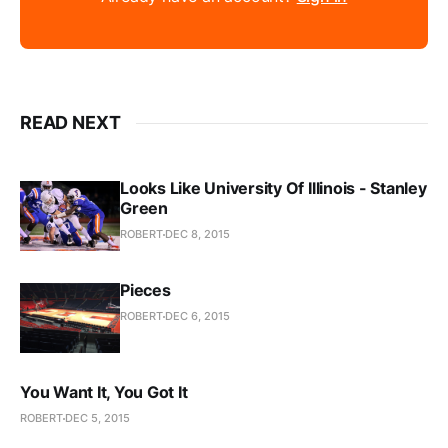
READ NEXT
Looks Like University Of Illinois - Stanley
Green
ROBERT
DEC 8, 2015
Pieces
ROBERT
DEC 6, 2015
You Want It, You Got It
ROBERT
DEC 5, 2015