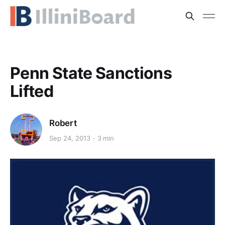
Penn State Sanctions
Lifted
Robert
Sep 24, 2013
3 min