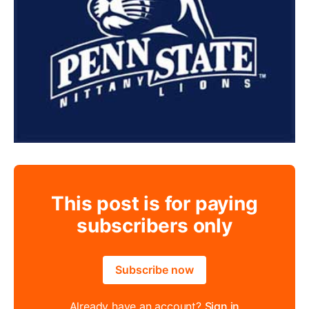
This post is for paying
subscribers only
Subscribe now
Already have an account?
Sign in