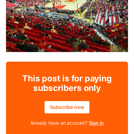
This post is for paying
subscribers only
Subscribe now
Already have an account?
Sign in