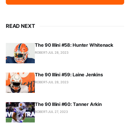
READ NEXT
The 90 Illini #58: Hunter Whitenack
ROBERT
JUL 28, 2023
The 90 Illini #59: Laine Jenkins
ROBERT
JUL 28, 2023
The 90 Illini #60: Tanner Arkin
ROBERT
JUL 27, 2023