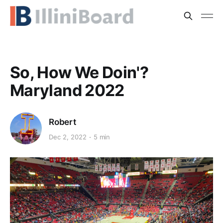
So, How We Doin'?
Maryland 2022
Robert
Dec 2, 2022
5 min