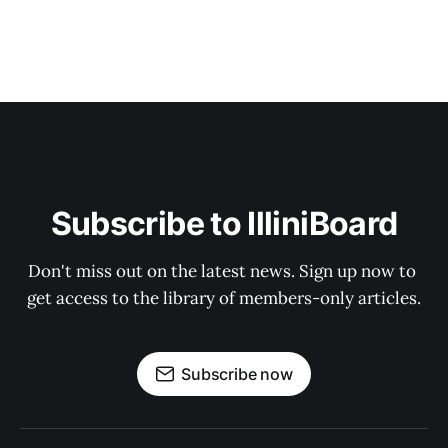
Subscribe to IlliniBoard
Don't miss out on the latest news. Sign up now to 
get access to the library of members-only articles.
Subscribe now