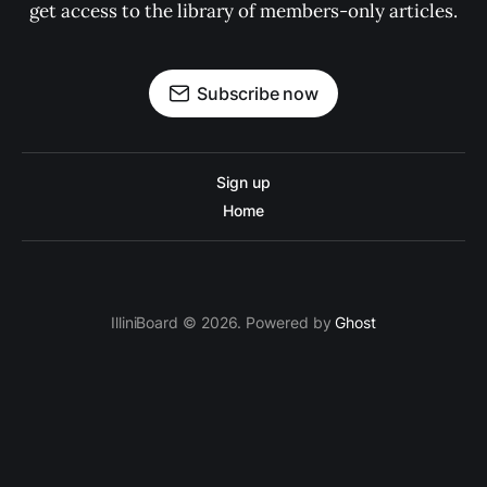
get access to the library of members-only articles.
Subscribe now
Sign up
Home
IlliniBoard © 2026. Powered by
Ghost