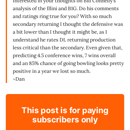
Interested in your thoughts on Bill Connelly’s
analysis of the Illini and B1G. Do his comments
and ratings ring true for you? With so much
secondary returning I thought the defensive was
a bit lower than I thought it might be, as I
understand he rates DL returning production
less critical than the secondary. Even given that,
predicting 4.5 conference wins, 7 wins overall
and an 85% chance of going bowling looks pretty
positive in a year we lost so much.
~Dan
This post is for paying
subscribers only