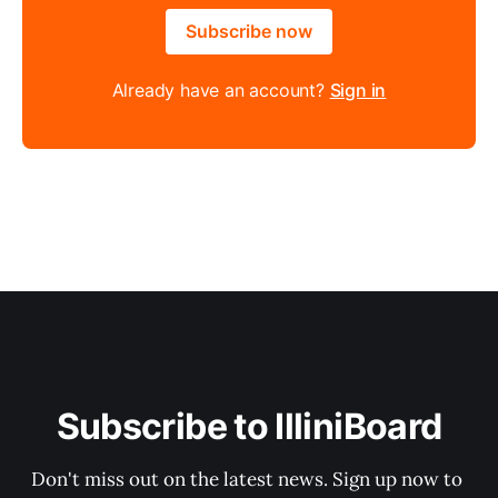
Subscribe now
Already have an account?
Sign in
Subscribe to IlliniBoard
Don't miss out on the latest news. Sign up now to 