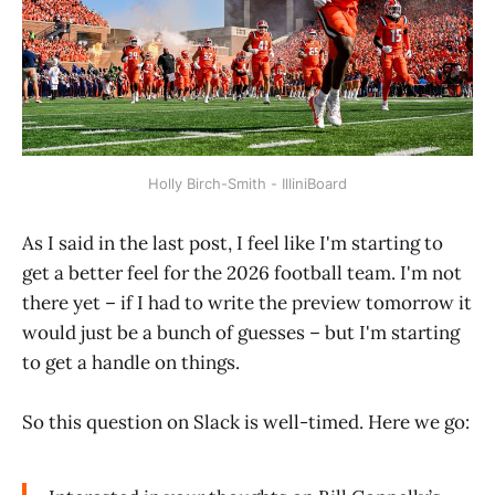
Holly Birch-Smith - IlliniBoard
As I said in the last post, I feel like I'm starting to
get a better feel for the 2026 football team. I'm not
there yet – if I had to write the preview tomorrow it
would just be a bunch of guesses – but I'm starting
to get a handle on things.
So this question on Slack is well-timed. Here we go: