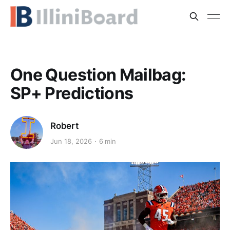
One Question Mailbag:
SP+ Predictions
Robert
Jun 18, 2026
6 min