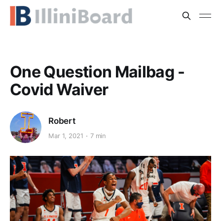
One Question Mailbag -
Covid Waiver
Robert
Mar 1, 2021
7 min