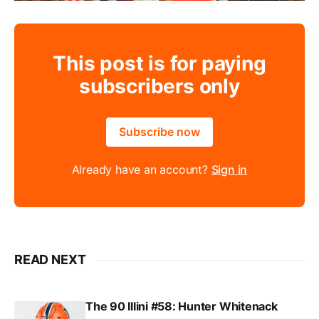
This post is for paying
subscribers only
Subscribe now
Already have an account?
Sign in
READ NEXT
The 90 Illini #58: Hunter Whitenack