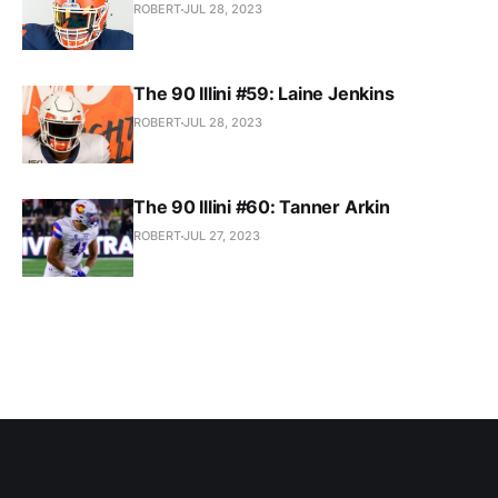
ROBERT
JUL 28, 2023
The 90 Illini #59: Laine Jenkins
ROBERT
JUL 28, 2023
The 90 Illini #60: Tanner Arkin
ROBERT
JUL 27, 2023