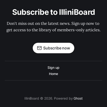
Subscribe to IlliniBoard
Don't miss out on the latest news. Sign up now to 
get access to the library of members-only articles.
Subscribe now
Sign up
Home
IlliniBoard © 2026. Powered by
Ghost