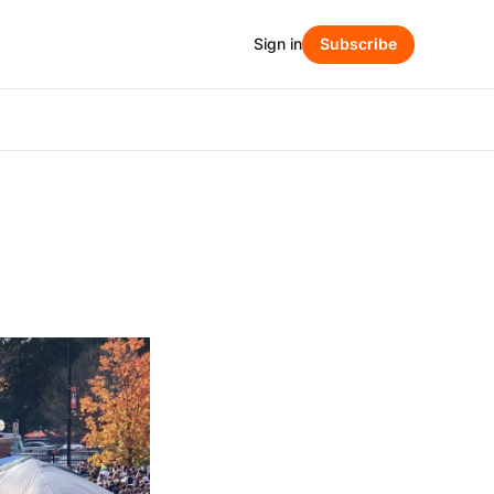
Sign in
Subscribe