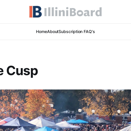
Home
About
Subscription FAQ's
e Cusp