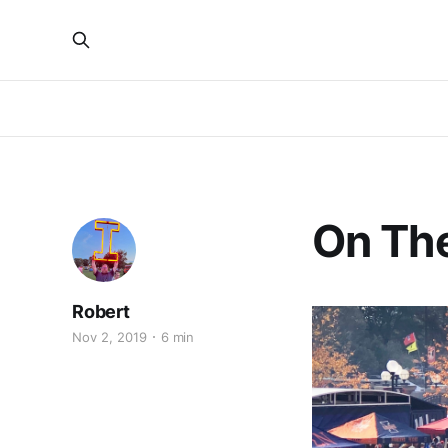
On Th
Robert
Nov 2, 2019
6 min