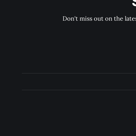
Don't miss out on the late