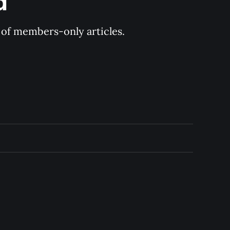
d
y of members-only articles.