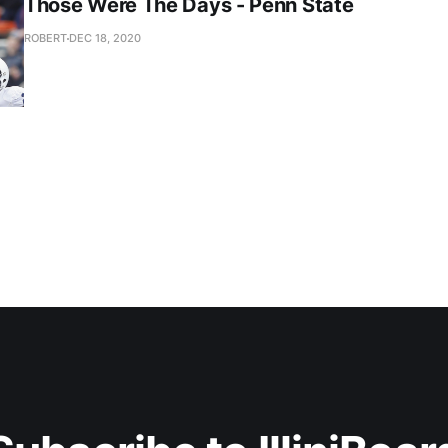
Those Were The Days - Penn State
ROBERT
DEC 18, 2020