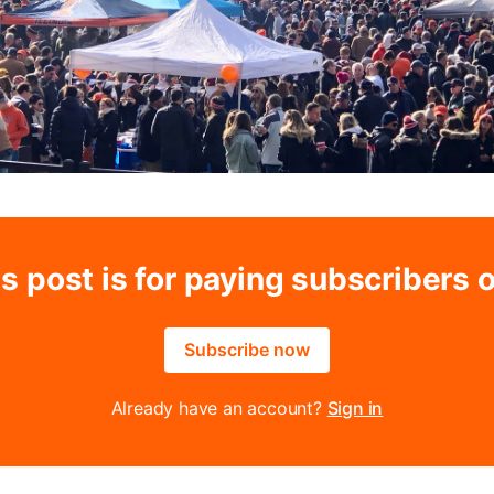
s post is for paying subscribers 
Subscribe now
Already have an account?
Sign in