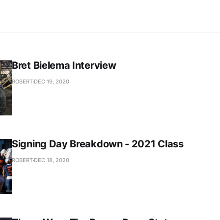
Bret Bielema Interview
ROBERT
DEC 19, 2020
Signing Day Breakdown - 2021 Class
ROBERT
DEC 18, 2020