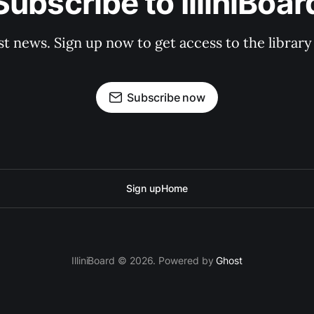
Subscribe to IlliniBoar
st news. Sign up now to get access to the librar
Subscribe now
Sign up
Home
IlliniBoard © 2026. Powered by
Ghost