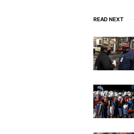
READ NEXT