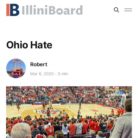
Ohio Hate
Robert
Mar 6, 2020
5 min