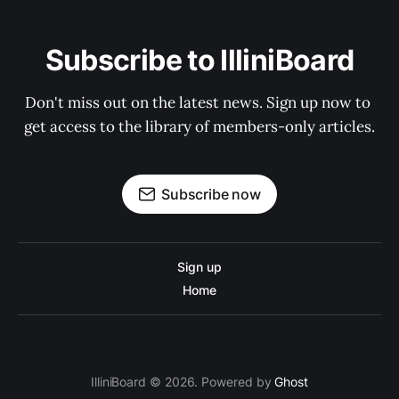
Subscribe to IlliniBoard
Don't miss out on the latest news. Sign up now to 
get access to the library of members-only articles.
Subscribe now
Sign up
Home
IlliniBoard © 2026. Powered by
Ghost