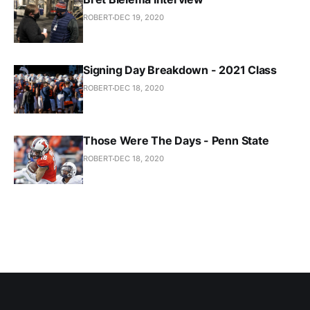
ROBERT
DEC 19, 2020
Signing Day Breakdown - 2021 Class
ROBERT
DEC 18, 2020
Those Were The Days - Penn State
ROBERT
DEC 18, 2020