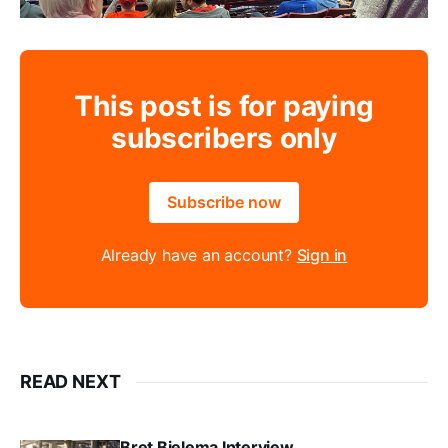
This post is for paying
subscribers only
Subscribe now
Already have an account?
Sign in
READ NEXT
Bret Bielema Interview