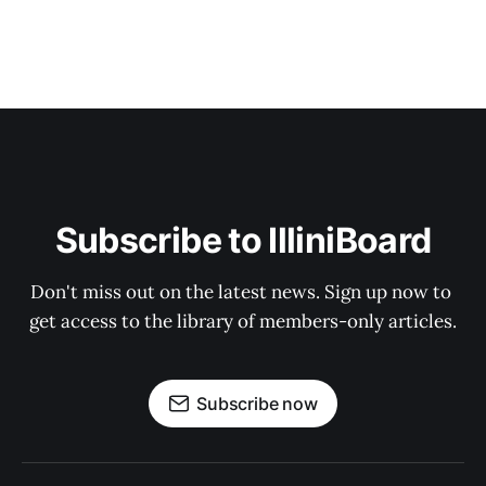
Subscribe to IlliniBoard
Don't miss out on the latest news. Sign up now to 
get access to the library of members-only articles.
Subscribe now