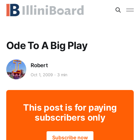
Ode To A Big Play
Robert
Oct 1, 2009
3 min
This post is for paying
subscribers only
Subscribe now