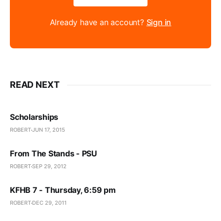
Already have an account?
Sign in
READ NEXT
Scholarships
ROBERT
JUN 17, 2015
From The Stands - PSU
ROBERT
SEP 29, 2012
KFHB 7 - Thursday, 6:59 pm
ROBERT
DEC 29, 2011