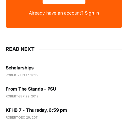
Already have an account?
Sign in
READ NEXT
Scholarships
ROBERT
JUN 17, 2015
From The Stands - PSU
ROBERT
SEP 29, 2012
KFHB 7 - Thursday, 6:59 pm
ROBERT
DEC 29, 2011