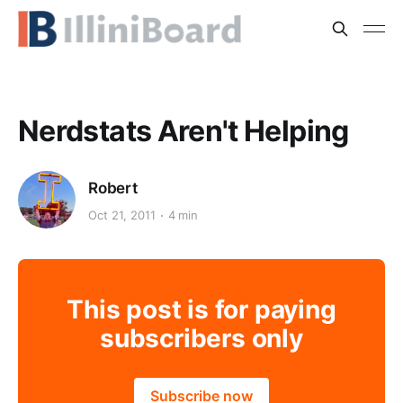
Nerdstats Aren't Helping
Robert
Oct 21, 2011
4 min
This post is for paying
subscribers only
Subscribe now