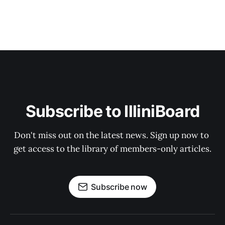
Subscribe to IlliniBoard
Don't miss out on the latest news. Sign up now to 
get access to the library of members-only articles.
Subscribe now