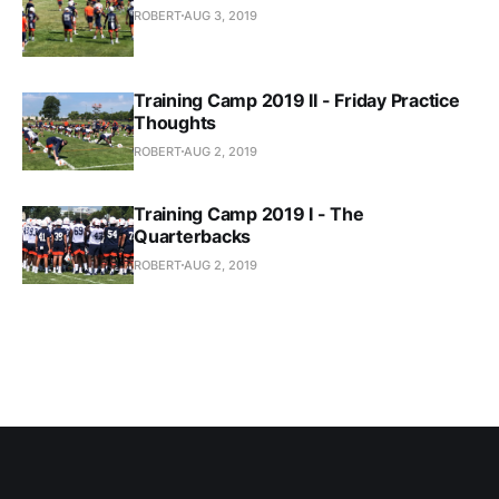
ROBERT
AUG 3, 2019
Training Camp 2019 II - Friday Practice
Thoughts
ROBERT
AUG 2, 2019
Training Camp 2019 I - The
Quarterbacks
ROBERT
AUG 2, 2019