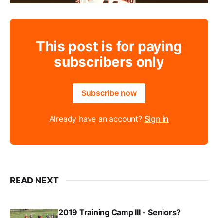
This post is for paying
subscribers only
Subscribe now
Already have an account?
Sign in
READ NEXT
2019 Training Camp III - Seniors?