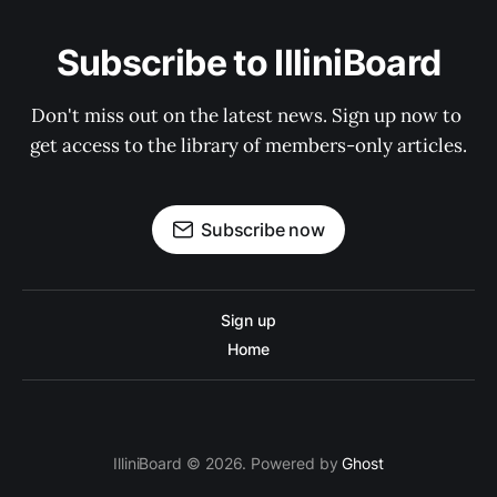
Subscribe to IlliniBoard
Don't miss out on the latest news. Sign up now to 
get access to the library of members-only articles.
Subscribe now
Sign up
Home
IlliniBoard © 2026. Powered by
Ghost