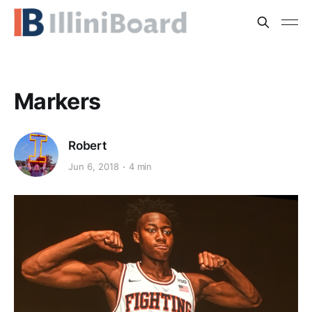
Markers
Robert
Jun 6, 2018
4 min