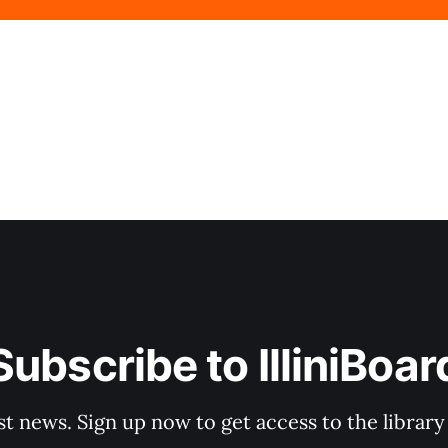
Subscribe to IlliniBoar
st news. Sign up now to get access to the librar