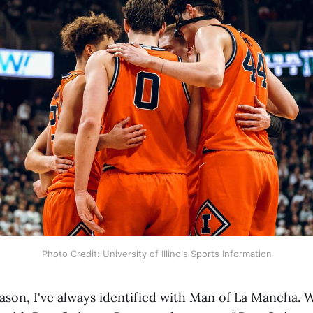
Photo Credit: University of Illinois Sports Information
ason, I've always identified with Man of La Mancha. W