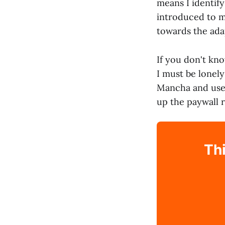
means I identif
introduced to m
towards the ada
If you don't kno
I must be lonel
Mancha and use i
up the paywall 
Thi