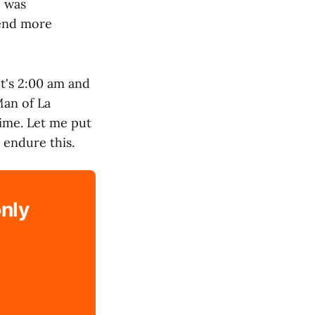
e was
tend more
It's 2:00 am and
Man of La
time. Let me put
 endure this.
only