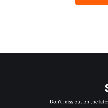
Don't miss out on the late