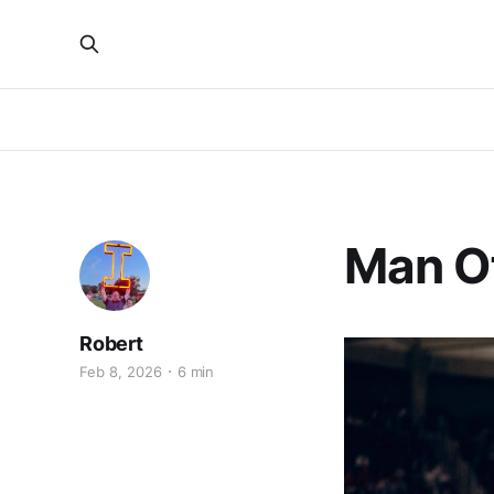
Man O
Robert
Feb 8, 2026
6 min