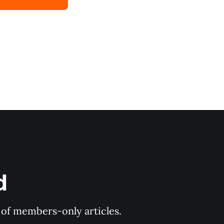
d
y of members-only articles.