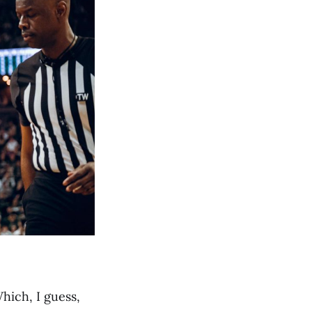
hich, I guess,