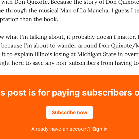
y with Don Quixote. Because the story of Don Quixot
e through the musical Man of La Mancha, I guess I 
ptation than the book.
w what I'm talking about, it probably doesn't matter. 
y because I'm about to wander around Don Quixote/
t to explain Illinois losing at Michigan State in over
right here to save any non-subscribers from having to
s post is for paying subscribers 
Subscribe now
Already have an account?
Sign in