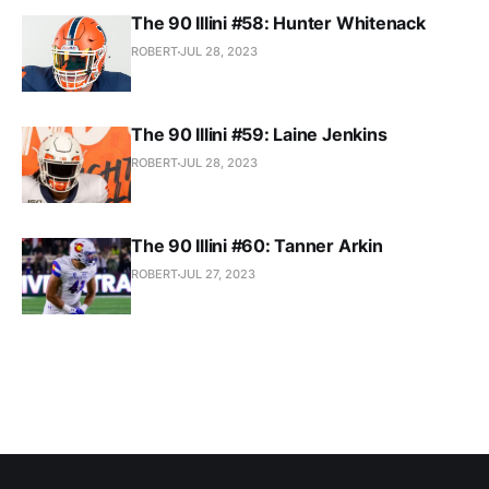
The 90 Illini #58: Hunter Whitenack
ROBERT
JUL 28, 2023
The 90 Illini #59: Laine Jenkins
ROBERT
JUL 28, 2023
The 90 Illini #60: Tanner Arkin
ROBERT
JUL 27, 2023