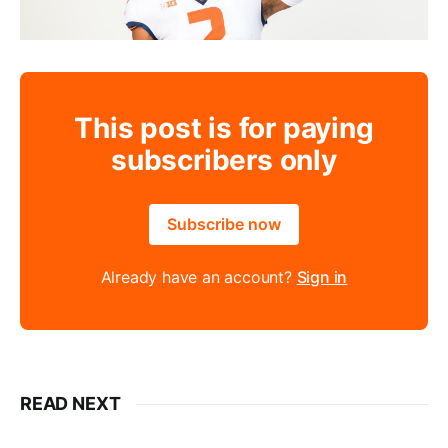
This post is for paying
subscribers only
Subscribe now
Already have an account?
Sign in
READ NEXT