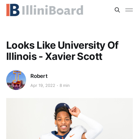
Looks Like University Of
Illinois - Xavier Scott
Robert
Apr 19, 2022
8 min