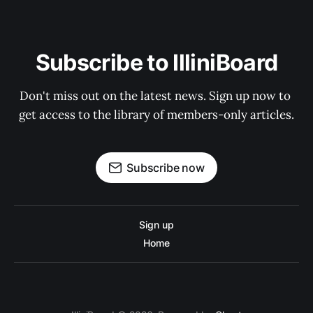
Subscribe to IlliniBoard
Don't miss out on the latest news. Sign up now to 
get access to the library of members-only articles.
Subscribe now
Sign up
Home