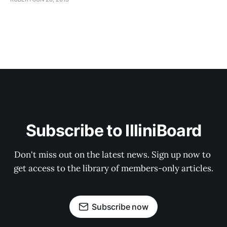
Subscribe to IlliniBoard
Don't miss out on the latest news. Sign up now to 
get access to the library of members-only articles.
Subscribe now