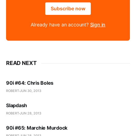
Subscribe now
Already have an account?
Sign in
READ NEXT
90i #64: Chris Boles
ROBERT
JUN 30, 2013
Slapdash
ROBERT
JUN 28, 2013
90i #65: Marchie Murdock
ROBERT
JUN 28, 2013