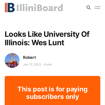
Looks Like University Of
Illinois: Wes Lunt
Robert
Jun 17, 2013
6 min
This post is for paying
subscribers only