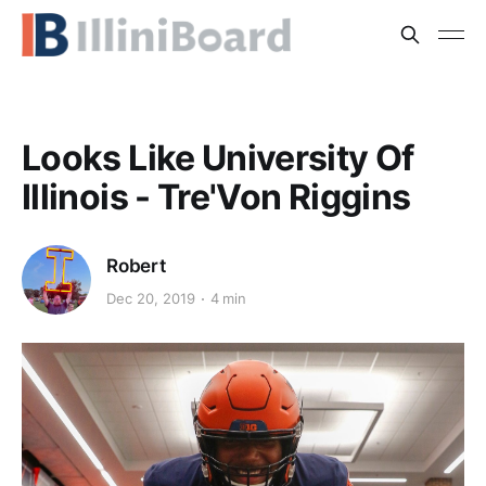
Looks Like University Of
Illinois - Tre'Von Riggins
Robert
Dec 20, 2019
4 min