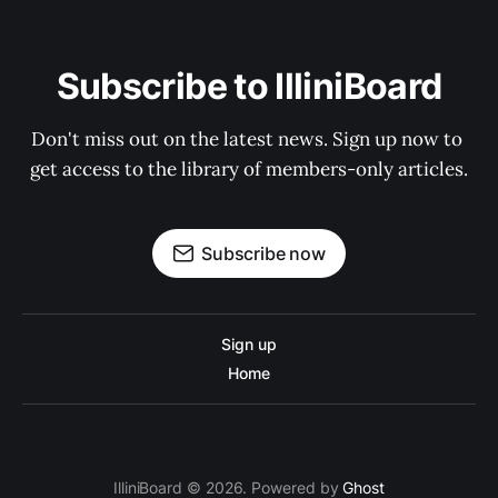
Subscribe to IlliniBoard
Don't miss out on the latest news. Sign up now to 
get access to the library of members-only articles.
Subscribe now
Sign up
Home
IlliniBoard © 2026. Powered by
Ghost