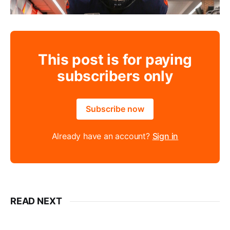
This post is for paying
subscribers only
Subscribe now
Already have an account?
Sign in
READ NEXT