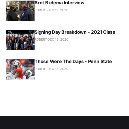
Bret Bielema Interview
ROBERT
DEC 19, 2020
Signing Day Breakdown - 2021 Class
ROBERT
DEC 18, 2020
Those Were The Days - Penn State
ROBERT
DEC 18, 2020